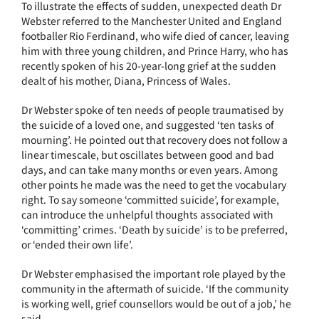
To illustrate the effects of sudden, unexpected death Dr
Webster referred to the Manchester United and England
footballer Rio Ferdinand, who wife died of cancer, leaving
him with three young children, and Prince Harry, who has
recently spoken of his 20-year-long grief at the sudden
dealt of his mother, Diana, Princess of Wales.
Dr Webster spoke of ten needs of people traumatised by
the suicide of a loved one, and suggested ‘ten tasks of
mourning’. He pointed out that recovery does not follow a
linear timescale, but oscillates between good and bad
days, and can take many months or even years. Among
other points he made was the need to get the vocabulary
right. To say someone ‘committed suicide’, for example,
can introduce the unhelpful thoughts associated with
‘committing’ crimes. ‘Death by suicide’ is to be preferred,
or ‘ended their own life’.
Dr Webster emphasised the important role played by the
community in the aftermath of suicide. ‘If the community
is working well, grief counsellors would be out of a job,’ he
said.