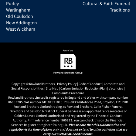
Purley
Cultural & Faith Funeral
Warlingham
Traditions
Old Coulsdon
New Addington
West Wickham
Copyright © Rowland Brothers |
Privacy Policy
|
Code of Conduct
|
Corporate and
Social Responsibilities
|
Site Map
|
Carbon Emission Reduction Plan
|
Vacancies
|
Complaints Procedure
Rowland Brothers Limited is registered in England and Wales with company number
06883205. VAT number GB181921013. 299-303 Whitehorse Road, Croydon, CR0 2HR
Rowland Brothers Limited trading as Rowland Brothers, Colin Fisher Funeral
Directors and Selsdon & District Funeral Service is an appointed representative of
Golden Leaves Limited, authorised and registered by the Financial Conduct
Authority. Firm reference number 960923. You can check this on the Financial
Services Register at register.fca.org.uk.
Please note that this authorisation and
regulation is for funeral plans only and does not extend to other activities that we
carry out such as at-need funerals.