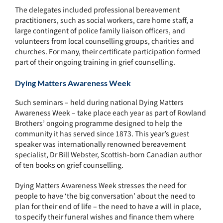
The delegates included professional bereavement
practitioners, such as social workers, care home staff, a
large contingent of police family liaison officers, and
volunteers from local counselling groups, charities and
churches. For many, their certificate participation formed
part of their ongoing training in grief counselling.
Dying Matters Awareness Week
Such seminars – held during national Dying Matters
Awareness Week – take place each year as part of Rowland
Brothers’ ongoing programme designed to help the
community it has served since 1873. This year’s guest
speaker was internationally renowned bereavement
specialist, Dr Bill Webster, Scottish-born Canadian author
of ten books on grief counselling.
Dying Matters Awareness Week stresses the need for
people to have ‘the big conversation’ about the need to
plan for their end of life – the need to have a will in place,
to specify their funeral wishes and finance them where