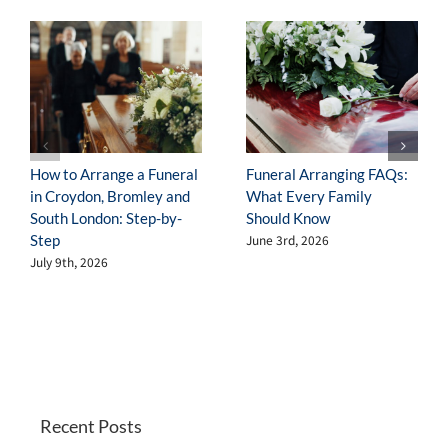
Disaster
How to Arrange a Funeral
Funeral Arranging FAQs:
in Croydon, Bromley and
What Every Family
South London: Step-by-
Should Know
Step
June 3rd, 2026
July 9th, 2026
Recent Posts