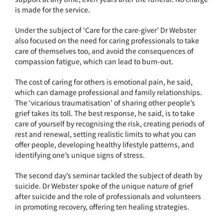
is made for the service.
Under the subject of ‘Care for the care-giver’ Dr Webster
also focused on the need for caring professionals to take
care of themselves too, and avoid the consequences of
compassion fatigue, which can lead to burn-out.
The cost of caring for others is emotional pain, he said,
which can damage professional and family relationships.
The ‘vicarious traumatisation’ of sharing other people’s
grief takes its toll. The best response, he said, is to take
care of yourself by recognising the risk, creating periods of
rest and renewal, setting realistic limits to what you can
offer people, developing healthy lifestyle patterns, and
identifying one’s unique signs of stress.
The second day’s seminar tackled the subject of death by
suicide. Dr Webster spoke of the unique nature of grief
after suicide and the role of professionals and volunteers
in promoting recovery, offering ten healing strategies.