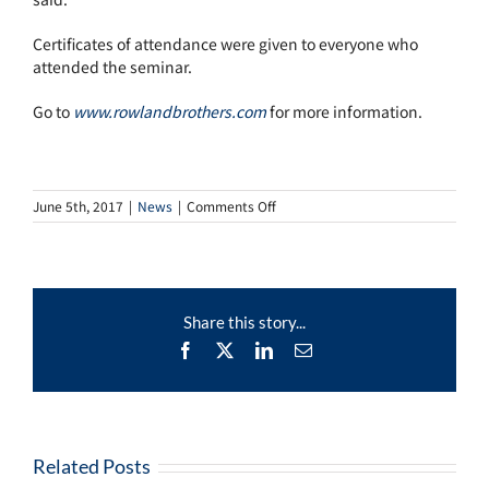
Certificates of attendance were given to everyone who
attended the seminar.
Go to
www.rowlandbrothers.com
for more information.
on
June 5th, 2017
|
News
|
Comments Off
Rowland
Brothers
Grief
Seminars
Offer
Share this story...
Support
On
Facebook
X
LinkedIn
Email
Six-
Month
Anniversary
Of
The
Croydon
Related Posts
Tram