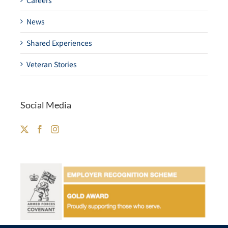
Careers
News
Shared Experiences
Veteran Stories
Social Media