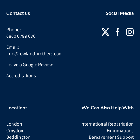
Contact us
Social Media
Phone:
0800 0789 636
Email:
info@rowlandbrothers.com
Leave a Google Review
Accreditations
Locations
We Can Also Help With
London
International Repatriation
Croydon
Exhumations
Beddington
Bereavement Support