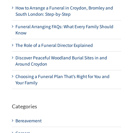
How to Arrange a Funeral in Croydon, Bromley and
South London: Step-by-Step
Funeral Arranging FAQs: What Every Family Should
Know
The Role of a Funeral Director Explained
Discover Peaceful Woodland Burial Sites in and
Around Croydon
Choosing a Funeral Plan That’s Right for You and
Your Family
Categories
Bereavement