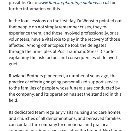
possible. Go to
www.lifecareplanningsolutions.co.uk
for
further information on this.
In the four sessions on the first day, Dr Webster pointed out
that people do not simply remember crises, they re-
experience them, and those involved professionally, or as
volunteers, have a vital role to play in the recovery of those
affected. Among other topics he took the delegates
through the principles of Post Traumatic Stress Disorder,
explaining the risk factors and consequences of delayed
grief.
Rowland Brothers pioneered, a number of years ago, the
practice of offering ongoing personalised support service
to the families of people whose funerals are conducted by
the company, and its operation has set the standard in this
field.
Its dedicated team regularly visits nursing and care homes
and churches of all denominations, and bereaved families
can contact the company for emotional and practical
support at any time, even years after the funeral. No charge