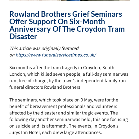
Rowland Brothers Grief Seminars
Offer Support On Six-Month
Anniversary Of The Croydon Tram
Disaster
This article was originally featured
on
https://www.funeralservicetimes.co.uk/
Six months after the tram tragedy in Croydon, South
London, which killed seven people, a full-day seminar was
run, free of charge, by the town’s independent family-run
funeral directors Rowland Brothers.
The seminars, which took place on 9 May, were for the
benefit of bereavement professionals and volunteers
affected by the disaster and similar tragic events. The
following day another seminar was held, this one focusing
on suicide and its aftermath. The events, in Croydon’s
Jurys Inn Hotel, each drew large attendances.