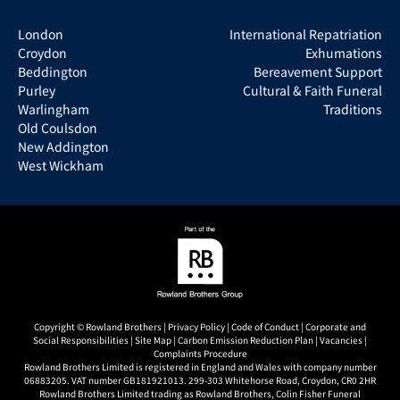
London
International Repatriation
Croydon
Exhumations
Beddington
Bereavement Support
Purley
Cultural & Faith Funeral
Warlingham
Traditions
Old Coulsdon
New Addington
West Wickham
Copyright © Rowland Brothers |
Privacy Policy
|
Code of Conduct
|
Corporate and
Social Responsibilities
|
Site Map
|
Carbon Emission Reduction Plan
|
Vacancies
|
Complaints Procedure
Rowland Brothers Limited is registered in England and Wales with company number
06883205. VAT number GB181921013. 299-303 Whitehorse Road, Croydon, CR0 2HR
Rowland Brothers Limited trading as Rowland Brothers, Colin Fisher Funeral