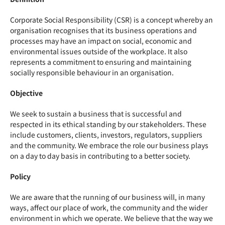
Corporate Social Responsibility (
CSR
) is a concept whereby an
organisation recognises that its business operations and
processes may have an impact on social, economic and
environmental issues outside of the workplace. It also
represents a commitment to ensuring and maintaining
socially responsible behaviour in an organisation.
Objective
We seek to sustain a business that is successful and
respected in its ethical standing by our stakeholders. These
include customers, clients, investors, regulators, suppliers
and the community. We embrace the role our business plays
on a day to day basis in contributing to a better society.
Policy
We are aware that the running of our business will, in many
ways, affect our place of work, the community and the wider
environment in which we operate. We believe that the way we