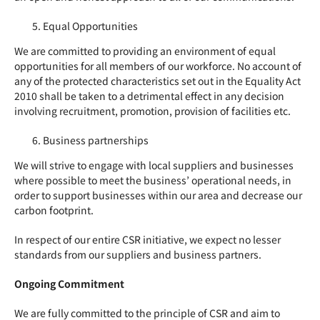
Equal Opportunities
We are committed to providing an environment of equal
opportunities for all members of our workforce. No account of
any of the protected characteristics set out in the Equality Act
2010 shall be taken to a detrimental effect in any decision
involving recruitment, promotion, provision of facilities etc.
Business partnerships
We will strive to engage with local suppliers and businesses
where possible to meet the business’ operational needs, in
order to support businesses within our area and decrease our
carbon footprint.
In respect of our entire
CSR
initiative, we expect no lesser
standards from our suppliers and business partners.
Ongoing Commitment
We are fully committed to the principle of
CSR
and aim to