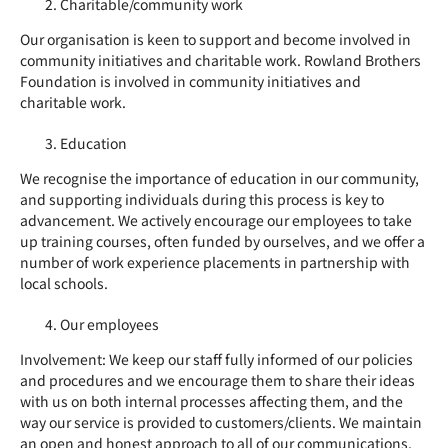
Charitable/community work
Our organisation is keen to support and become involved in
community initiatives and charitable work. Rowland Brothers
Foundation is involved in community initiatives and
charitable work.
Education
We recognise the importance of education in our community,
and supporting individuals during this process is key to
advancement. We actively encourage our employees to take
up training courses, often funded by ourselves, and we offer a
number of work experience placements in partnership with
local schools.
Our employees
Involvement: We keep our staff fully informed of our policies
and procedures and we encourage them to share their ideas
with us on both internal processes affecting them, and the
way our service is provided to customers/clients. We maintain
an open and honest approach to all of our communications.