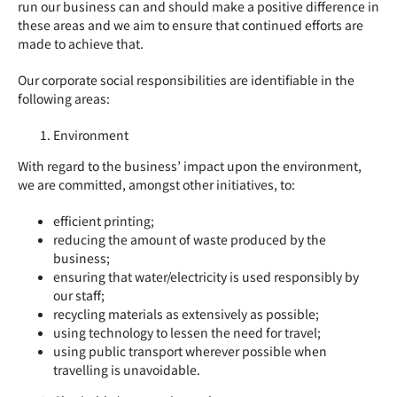
run our business can and should make a positive difference in
these areas and we aim to ensure that continued efforts are
made to achieve that.
Our corporate social responsibilities are identifiable in the
following areas:
Environment
With regard to the business’ impact upon the environment,
we are committed, amongst other initiatives, to:
efficient printing;
reducing the amount of waste produced by the
business;
ensuring that water/electricity is used responsibly by
our staff;
recycling materials as extensively as possible;
using technology to lessen the need for travel;
using public transport wherever possible when
travelling is unavoidable.