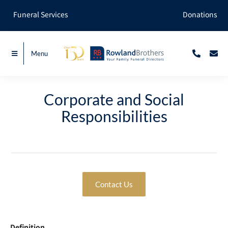
Skip
Funeral Services
Donations
to
content
Menu
Corporate and Social
Responsibilities
Contact Us
Definition