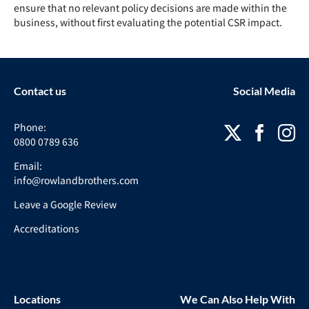
ensure that no relevant
policy
decisions are made within the
business, without first evaluating the potential
CSR
impact.
Contact us
Social Media
Phone:
0800 0789 636
Email:
info@rowlandbrothers.com
Leave a Google Review
Accreditations
Locations
We Can Also Help With