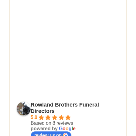
Rowland Brothers Funeral
Directors
5.0
Based on 8 reviews
powered by
G
o
o
g
l
e
review us on