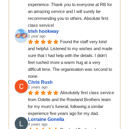
experience. Thank you to everyone at RB for 
an amazing service and I will surely be 
recommending you to others. Absolute first 
class service!
trish hookway
1 year ago
Found the staff very kind 
and helpful. Listened to my wishes and made 
sure that I had help with the details. I didn't  
feel rushed more a warm hug at a very 
difficult time. The organisation was second to 
none.
Chris Rush
2 years ago
Absolutely first class service 
from Odette and the Rowland Brothers team 
for my mum's funeral, following a similar 
experience five years ago for my dad.
Lorraine Gonella
4 years ago