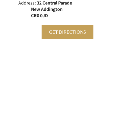
Address:
32 Central Parade
New Addington
CR0 0JD
GET DIRECTIONS