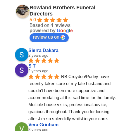
Rowland Brothers Funeral
Directors
5.0
Based on 4 reviews
powered by
G
o
o
g
l
e
review us on
Sierra Dakara
2 years ago
S T
2 years ago
RB Croydon/Purley have 
recently taken care of my late husband and 
couldn’t have been more supportive and 
accommodating at this sad time for the family. 
Multiple house visits, professional advice, 
gracious throughout. Thank you for looking 
after Jim so splendidly whilst in your care.
Vera Grinham
3 years ago