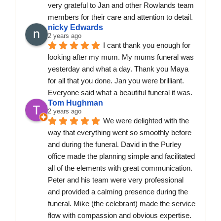
very grateful to Jan and other Rowlands team 
members for their care and attention to detail.
nicky Edwards
2 years ago
I cant thank you enough for 
looking after my mum. My mums funeral was 
yesterday and what a day. Thank you Maya 
for all that you done. Jan you were brilliant. 
Everyone said what a beautiful funeral it was.
Tom Hughman
2 years ago
We were delighted with the 
way that everything went so smoothly before 
and during the funeral. David in the Purley 
office made the planning simple and facilitated 
all of the elements with great communication. 
Peter and his team were very professional 
and provided a calming presence during the 
funeral. Mike (the celebrant) made the service 
flow with compassion and obvious expertise. 