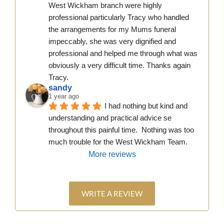
West Wickham branch were highly 
professional particularly Tracy who handled 
the arrangements for my Mums funeral 
impeccably, she was very dignified and 
professional and helped me through what was 
obviously a very difficult time. Thanks again 
Tracy.
sandy
1 year ago
I had nothing but kind and 
understanding and practical advice se 
throughout this painful time.  Nothing was too 
much trouble for the West Wickham Team.
More reviews
WRITE A REVIEW