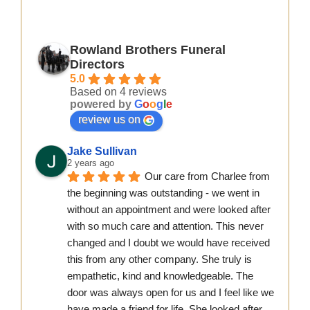
Rowland Brothers Funeral
Directors
5.0
Based on 4 reviews
powered by
G
o
o
g
l
e
review us on
Jake Sullivan
2 years ago
Our care from Charlee from 
the beginning was outstanding - we went in 
without an appointment and were looked after 
with so much care and attention. This never 
changed and I doubt we would have received 
this from any other company. She truly is 
empathetic, kind and knowledgeable. The 
door was always open for us and I feel like we 
have made a friend for life. She looked after 