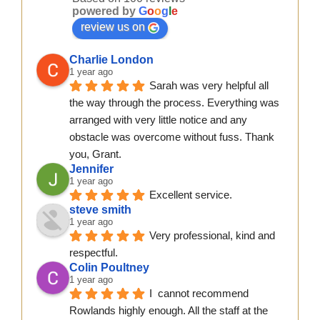
powered by
G
o
o
g
l
e
review us on
Charlie London
1 year ago
Sarah was very helpful all 
the way through the process. Everything was 
arranged with very little notice and any 
obstacle was overcome without fuss. Thank 
you, Grant.
Jennifer
1 year ago
Excellent service.
steve smith
1 year ago
Very professional, kind and 
respectful.
Colin Poultney
1 year ago
I  cannot recommend 
Rowlands highly enough. All the staff at the 