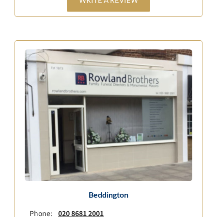
WRITE A REVIEW
Beddington
Phone:
020 8681 2001