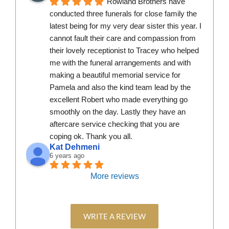
Rowland Brothers have 
conducted three funerals for close family the 
latest being for my very dear sister this year. I 
cannot fault their care and compassion from 
their lovely receptionist to Tracey who helped 
me with the funeral arrangements and with 
making a beautiful memorial service for 
Pamela and also the kind team lead by the 
excellent Robert who made everything go 
smoothly on the day. Lastly they have an 
aftercare service checking that you are 
coping ok. Thank you all.
Kat Dehmeni
6 years ago
More reviews
WRITE A REVIEW