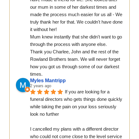
our mum in some of her darkest times and 
made the process much easier for us all - We 
truly thank her for that. We couldn't have done 
it without her!
Mum knew instantly that she didn't want to go 
through the process with anyone else.
Thank you Charlee, John and the rest of the 
Rowland Brothers team. We will never forget 
how you got us through some of our darkest 
times.
Myles Mantripp
2 years ago
If you are looking for a 
funeral directors who gets things done quickly 
while taking the pain on your loss seriously 
look no further
I cancelled my plans with a different director 
who could not come close to the level service 