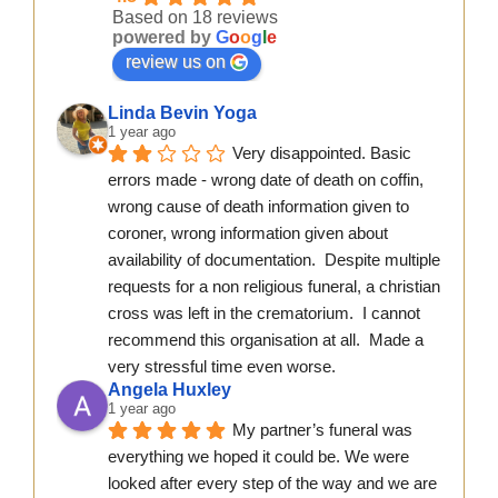
Based on 18 reviews
powered by
G
o
o
g
l
e
review us on
Linda Bevin Yoga
1 year ago
Very disappointed. Basic 
errors made - wrong date of death on coffin, 
wrong cause of death information given to 
coroner, wrong information given about 
availability of documentation.  Despite multiple 
requests for a non religious funeral, a christian 
cross was left in the crematorium.  I cannot 
recommend this organisation at all.  Made a 
very stressful time even worse.
Angela Huxley
1 year ago
My partner’s funeral was 
everything we hoped it could be. We were 
looked after every step of the way and we are 