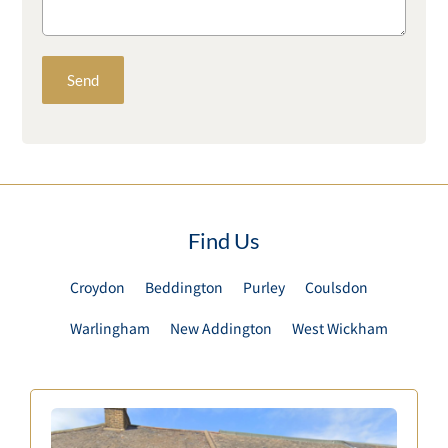
Find Us
Croydon
Beddington
Purley
Coulsdon
Warlingham
New Addington
West Wickham