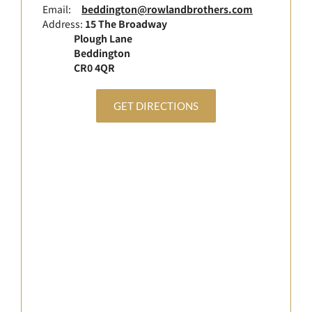
Email:
beddington@rowlandbrothers.com
Address:
15 The Broadway
Plough Lane
Beddington
CR0 4QR
GET DIRECTIONS