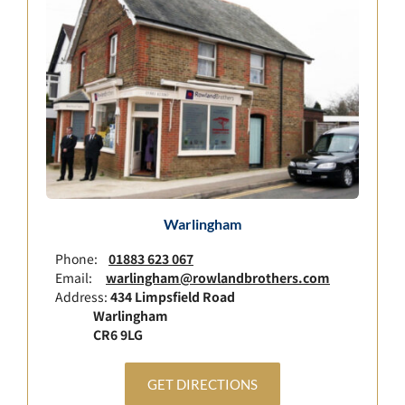
Warlingham
Phone:
01883 623 067
Email:
warlingham@rowlandbrothers.com
Address:
434 Limpsfield Road
Warlingham
CR6 9LG
GET DIRECTIONS