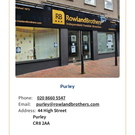
Purley
Phone:
020 8660 5547
Email:
purley@rowlandbrothers.com
Address:
44 High Street
Purley
CR8 2AA