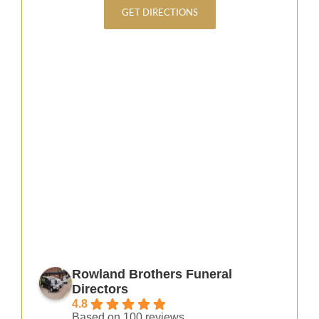
GET DIRECTIONS
Rowland Brothers Funeral
Directors
4.8
Based on 100 reviews