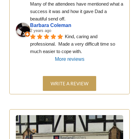
Many of the attendees have mentioned what a 
success it was and how it gave Dad a 
beautiful send off.
Barbara Coleman
2 years ago
Kind, caring and 
professional.  Made a very difficult time so 
much easier to cope with.
More reviews
WRITE A REVIEW