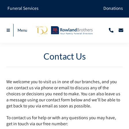
Skip
Funeral Services
Donations
to
content
Menu
Contact Us
We welcome you to visit us in one of our branches, and you
can contact us via phone or email to discuss any of the
choices or decisions you need to make. You can also leave us
a message using our contact form below and we’ll be able to
get back to you via email as soon as possible.
To contact us for help or with any questions you may have,
get in touch via our free number: