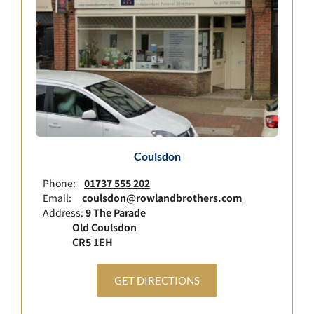
Coulsdon
Phone:
01737 555 202
Email:
coulsdon@rowlandbrothers.com
Address:
9 The Parade
Old Coulsdon
CR5 1EH
GET DIRECTIONS