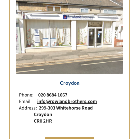
Croydon
Phone:
020 8684 1667
Email:
info@rowlandbrothers.com
Address:
299-303 Whitehorse Road
Croydon
CR0 2HR