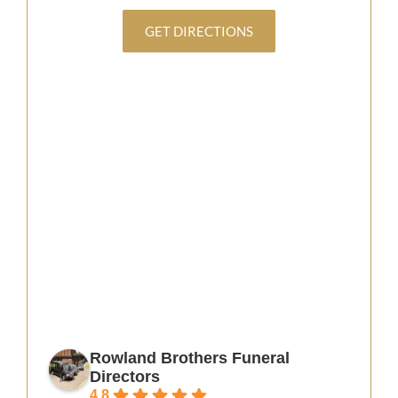
GET DIRECTIONS
Rowland Brothers Funeral
Directors
4.8