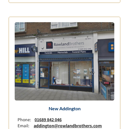
New Addington
Phone:
01689 842 046
Email:
addington@rowlandbrothers.com