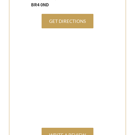
BR4 0ND
GET DIRECTIONS