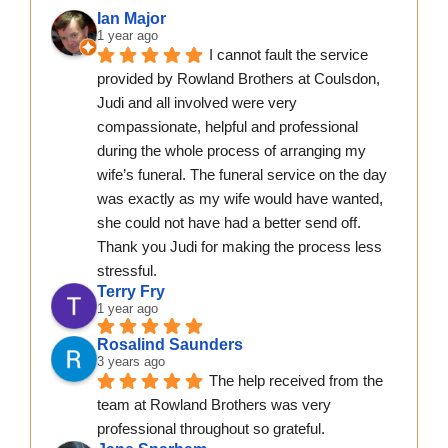
Ian Major
1 year ago
I cannot fault the service 
provided by Rowland Brothers at Coulsdon, 
Judi and all involved were very 
compassionate, helpful and professional 
during the whole process of arranging my 
wife’s funeral. The funeral service on the day 
was exactly as my wife would have wanted, 
she could not have had a better send off.  
Thank you Judi for making the process less 
stressful.
Terry Fry
1 year ago
Rosalind Saunders
3 years ago
The help received from the 
team at Rowland Brothers was very 
professional throughout so grateful.