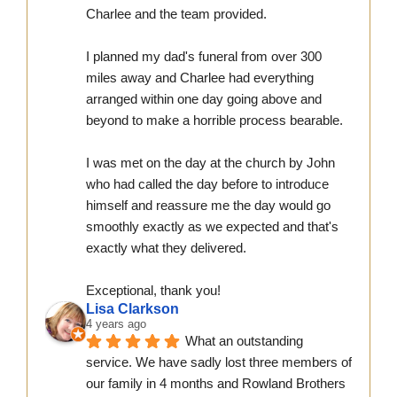
Charlee and the team provided.
I planned my dad's funeral from over 300 
miles away and Charlee had everything 
arranged within one day going above and 
beyond to make a horrible process bearable.
I was met on the day at the church by John 
who had called the day before to introduce 
himself and reassure me the day would go 
smoothly exactly as we expected and that's 
exactly what they delivered.
Exceptional, thank you!
Lisa Clarkson
4 years ago
What an outstanding 
service. We have sadly lost three members of 
our family in 4 months and Rowland Brothers 