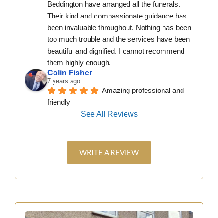
Beddington have arranged all the funerals. 
Their kind and compassionate guidance has 
been invaluable throughout. Nothing has been 
too much trouble and the services have been 
beautiful and dignified. I cannot recommend 
them highly enough.
Colin Fisher
7 years ago
Amazing professional and 
friendly
See All Reviews
WRITE A REVIEW