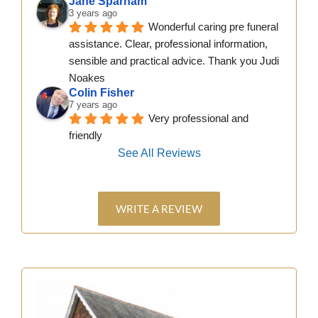
Jane Sparham
3 years ago
Wonderful caring pre funeral 
assistance. Clear, professional information, 
sensible and practical advice. Thank you Judi 
Noakes
Colin Fisher
7 years ago
Very professional and 
friendly
See All Reviews
WRITE A REVIEW