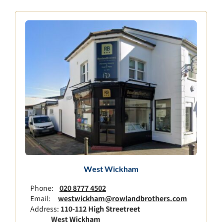
West Wickham
Phone:
020 8777 4502
Email:
westwickham@rowlandbrothers.com
Address:
110-112 High Streetreet
West Wickham