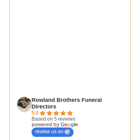
Rowland Brothers Funeral
Directors
5.0
Based on 5 reviews
powered by
G
o
o
g
l
e
review us on