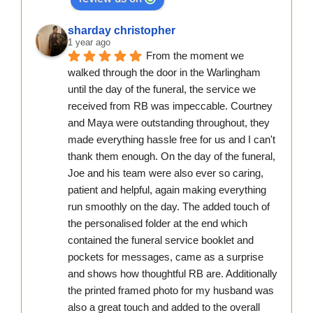
sharday christopher
1 year ago
From the moment we 
walked through the door in the Warlingham 
until the day of the funeral, the service we 
received from RB was impeccable. Courtney 
and Maya were outstanding throughout, they 
made everything hassle free for us and I can't 
thank them enough. On the day of the funeral, 
Joe and his team were also ever so caring, 
patient and helpful, again making everything 
run smoothly on the day. The added touch of 
the personalised folder at the end which 
contained the funeral service booklet and 
pockets for messages, came as a surprise 
and shows how thoughtful RB are. Additionally 
the printed framed photo for my husband was 
also a great touch and added to the overall 