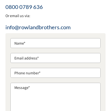
0800 0789 636
Or email us via:
info@rowlandbrothers.com