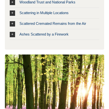
Woodland Trust and National Parks
Scattering in Multiple Locations
Scattered Cremated Remains from the Air
Ashes Scattered by a Firework