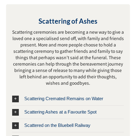
Scattering of Ashes
Scattering ceremonies are becoming a new way to give a
loved one a specialised send off, with family and friends
present. More and more people choose to hold a
scattering ceremony to gather friends and family to say
things that perhaps wasn’t said at the funeral. These
ceremonies can help through the bereavement journey
bringing a sense of release to many while giving those
left behind an opportunity to add their thoughts,
wishes and goodbyes.
Scattering Cremated Remains on Water
Scattering Ashes at a Favourite Spot
Scattered on the Bluebell Railway