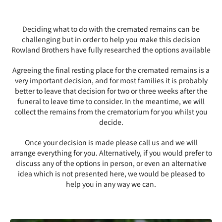
Deciding what to do with the cremated remains can be
challenging but in order to help you make this decision
Rowland Brothers have fully researched the options available
Agreeing the final resting place for the cremated remains is a
very important decision, and for most families it is probably
better to leave that decision for two or three weeks after the
funeral to leave time to consider. In the meantime, we will
collect the remains from the crematorium for you whilst you
decide.
Once your decision is made please call us and we will
arrange everything for you. Alternatively, if you would prefer to
discuss any of the options in person, or even an alternative
idea which is not presented here, we would be pleased to
help you in any way we can.