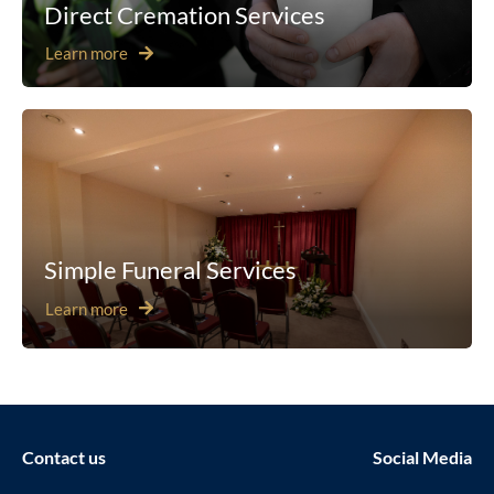
Direct Cremation Services
Learn more
Simple Funeral Services
Learn more
Contact us
Social Media