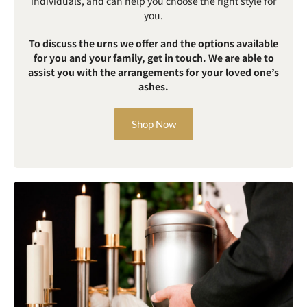
individuals, and can help you choose the right style for
you.
To discuss the urns we offer and the options available
for you and your family, get in touch. We are able to
assist you with the arrangements for your loved one’s
ashes.
Shop Now