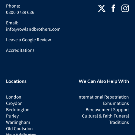
Phone:
0800 0789 636
Email:
info@rowlandbrothers.com
Leave a Google Review
Accreditations
Locations
We Can Also Help With
London
International Repatriation
Croydon
Exhumations
Beddington
Bereavement Support
Purley
Cultural & Faith Funeral
Warlingham
Traditions
Old Coulsdon
New Addington