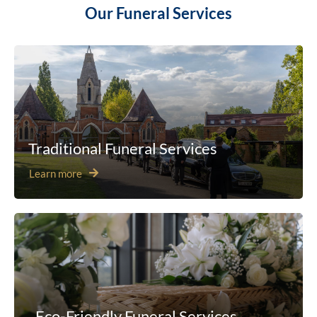
Our Funeral Services
Traditional Funeral Services
Learn more
Eco-Friendly Funeral Services