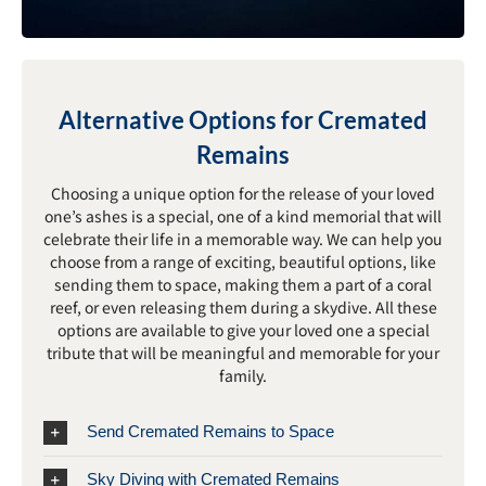
Alternative Options for Cremated
Remains
Choosing a unique option for the release of your loved
one’s ashes is a special, one of a kind memorial that will
celebrate their life in a memorable way. We can help you
choose from a range of exciting, beautiful options, like
sending them to space, making them a part of a coral
reef, or even releasing them during a skydive. All these
options are available to give your loved one a special
tribute that will be meaningful and memorable for your
family.
Send Cremated Remains to Space
Sky Diving with Cremated Remains