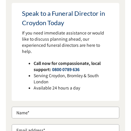
Speak to a Funeral Director in
Croydon Today
If you need immediate assistance or would
like to discuss planning ahead, our
experienced funeral directors are here to
help.
Call now for compassionate, local
support:
0800 0789 636
Serving Croydon, Bromley & South
London
Available 24 hours a day