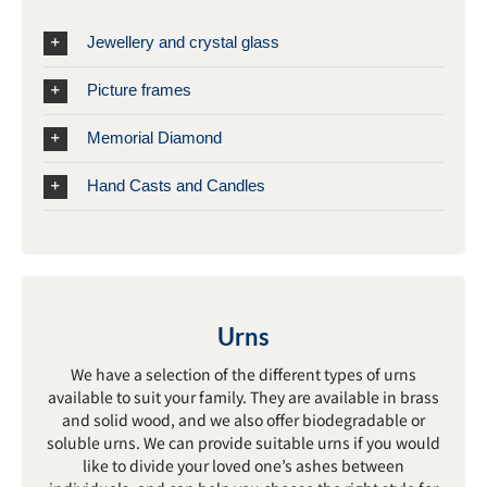
Jewellery and crystal glass
Picture frames
Memorial Diamond
Hand Casts and Candles
Urns
We have a selection of the different types of urns
available to suit your family. They are available in brass
and solid wood, and we also offer biodegradable or
soluble urns. We can provide suitable urns if you would
like to divide your loved one’s ashes between