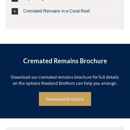
Cremated Remains in a Coral Reef
Cremated Remains Brochure
Download our cremated remains brochure for full details
on the options Rowland Brothers can help you arrange.
Download Brochure