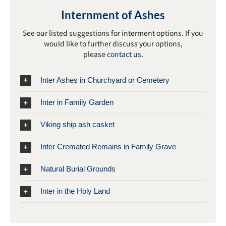
Internment of Ashes
See our listed suggestions for interment options. If you
would like to further discuss your options,
please
contact us.
Inter Ashes in Churchyard or Cemetery
Inter in Family Garden
Viking ship ash casket
Inter Cremated Remains in Family Grave
Natural Burial Grounds
Inter in the Holy Land