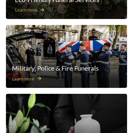
Learn more
Military, Police & Fire Funerals
Learn more