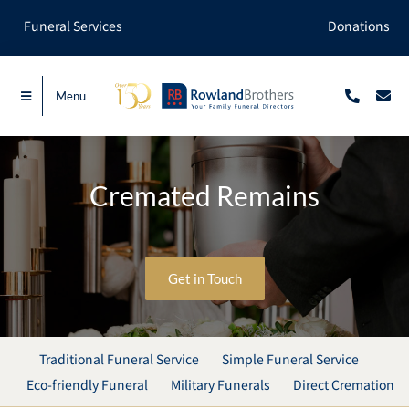
Skip
Funeral Services
Donations
to
content
Menu
Cremated Remains
Get in Touch
Traditional Funeral Service
Simple Funeral Service
Eco-friendly Funeral
Military Funerals
Direct Cremation