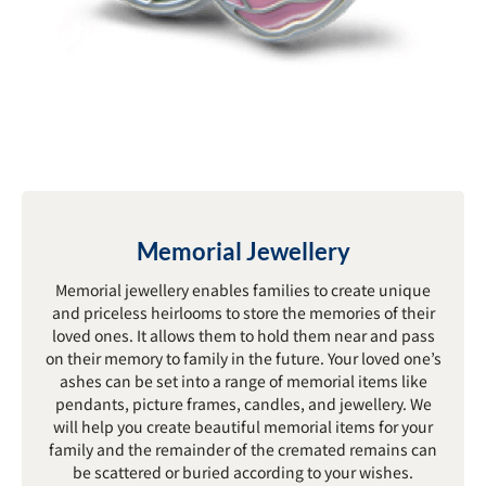
Memorial Jewellery
Memorial jewellery enables families to create unique
and priceless heirlooms to store the memories of their
loved ones. It allows them to hold them near and pass
on their memory to family in the future. Your loved one’s
ashes can be set into a range of memorial items like
pendants, picture frames, candles, and jewellery. We
will help you create beautiful memorial items for your
family and the remainder of the cremated remains can
be scattered or buried according to your wishes.