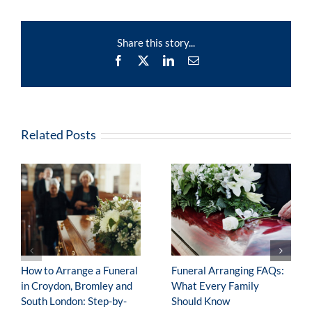
Charitable
Donations?
Share this story...
Facebook
X
LinkedIn
Email
Related Posts
How to Arrange a Funeral
Funeral Arranging FAQs:
in Croydon, Bromley and
What Every Family
South London: Step-by-
Should Know