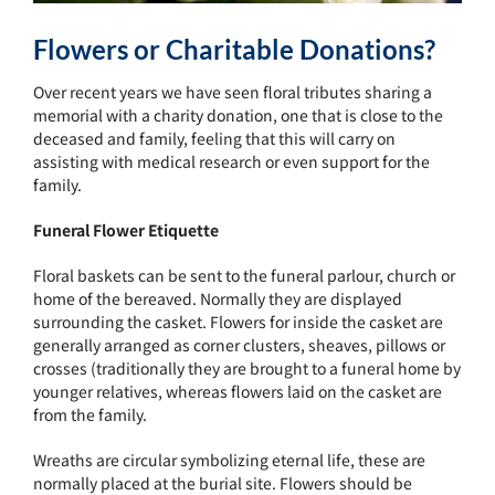
Flowers or Charitable Donations?
Over recent years we have seen floral tributes sharing a
memorial with a charity donation, one that is close to the
deceased and family, feeling that this will carry on
assisting with medical research or even support for the
family.
Funeral Flower Etiquette
Floral baskets can be sent to the funeral parlour, church or
home of the bereaved. Normally they are displayed
surrounding the casket. Flowers for inside the casket are
generally arranged as corner clusters, sheaves, pillows or
crosses (traditionally they are brought to a funeral home by
younger relatives, whereas flowers laid on the casket are
from the family.
Wreaths are circular symbolizing eternal life, these are
normally placed at the burial site. Flowers should be