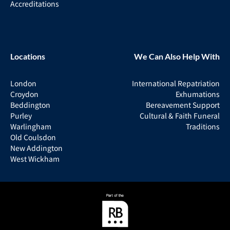
Accreditations
Locations
We Can Also Help With
London
International Repatriation
Croydon
Exhumations
Beddington
Bereavement Support
Purley
Cultural & Faith Funeral
Warlingham
Traditions
Old Coulsdon
New Addington
West Wickham