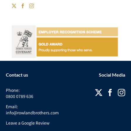
Contact us
Social Media
Phone:
0800 0789 636
Email:
info@rowlandbrothers.com
Leave a Google Review