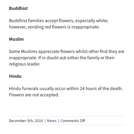
Buddhist
Buddhist families accept flowers, especially white;
however, sending red flowers is inappropriate.
Muslim
Some Muslims appreciate flowers whilst other find they are
inappropriate. If in doubt ask either the family or their
religious leader.
Hindu
Hindu funerals usually occur within 24 hours of the death.
Flowers are not accepted.
on
December 5th, 2016
|
News
|
Comments Off
Flowers
or