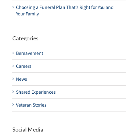
Choosing a Funeral Plan That’s Right for You and
Your Family
Categories
Bereavement
Careers
News
Shared Experiences
Veteran Stories
Social Media