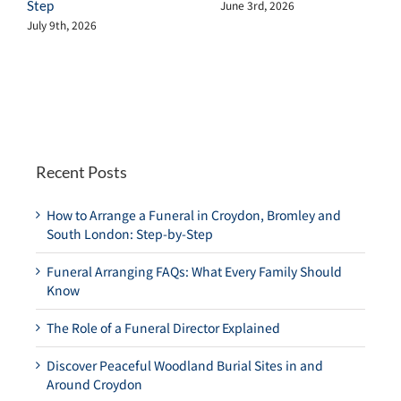
Step
June 3rd, 2026
July 9th, 2026
Recent Posts
How to Arrange a Funeral in Croydon, Bromley and
South London: Step-by-Step
Funeral Arranging FAQs: What Every Family Should
Know
The Role of a Funeral Director Explained
Discover Peaceful Woodland Burial Sites in and
Around Croydon