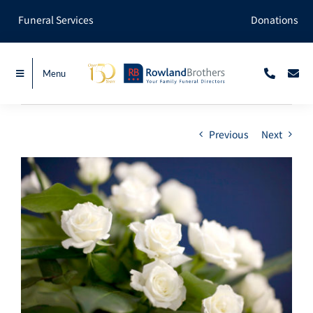
Skip
Funeral Services
Donations
to
content
Menu
Previous
Next
View
Larger
Image