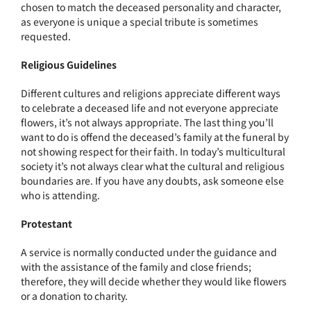
chosen to match the deceased personality and character,
as everyone is unique a special tribute is sometimes
requested.
Religious Guidelines
Different cultures and religions appreciate different ways
to celebrate a deceased life and not everyone appreciate
flowers, it’s not always appropriate. The last thing you’ll
want to do is offend the deceased’s family at the funeral by
not showing respect for their faith. In today’s multicultural
society it’s not always clear what the cultural and religious
boundaries are. If you have any doubts, ask someone else
who is attending.
Protestant
A service is normally conducted under the guidance and
with the assistance of the family and close friends;
therefore, they will decide whether they would like flowers
or a donation to charity.