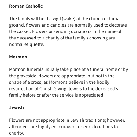
Roman Catholic
The family will hold a vigil (wake) at the church or burial
ground, flowers and candles are normally used to decorate
the casket. Flowers or sending donations in the name of
the deceased to a charity of the family’s choosing are
normal etiquette.
Mormon
Mormon funerals usually take place at a funeral home or by
the graveside, flowers are appropriate, but not in the
shape of a cross, as Mormons believe in the bodily
resurrection of Christ. Giving flowers to the deceased’s
family before or after the service is appreciated.
Jewish
Flowers are not appropriate in Jewish traditions; however,
attendees are highly encouraged to send donations to
charity.