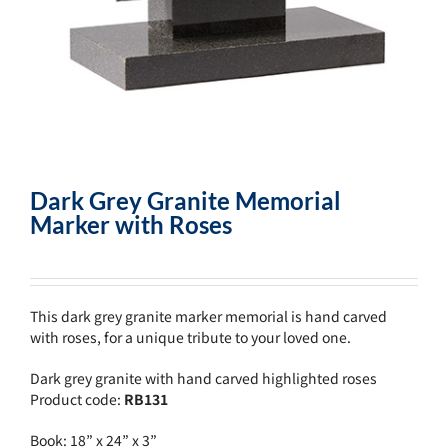
Dark Grey Granite Memorial
Marker with Roses
This dark grey granite marker memorial is hand carved
with roses, for a unique tribute to your loved one.
Dark grey granite with hand carved highlighted roses
Product code:
RB131
Book: 18” x 24” x 3”