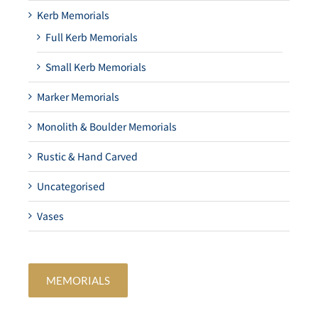
Kerb Memorials
Full Kerb Memorials
Small Kerb Memorials
Marker Memorials
Monolith & Boulder Memorials
Rustic & Hand Carved
Uncategorised
Vases
MEMORIALS