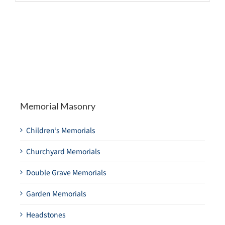
Memorial Masonry
Children’s Memorials
Churchyard Memorials
Double Grave Memorials
Garden Memorials
Headstones