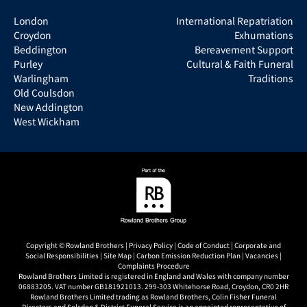
London
International Repatriation
Croydon
Exhumations
Beddington
Bereavement Support
Purley
Cultural & Faith Funeral
Warlingham
Traditions
Old Coulsdon
New Addington
West Wickham
Copyright © Rowland Brothers |
Privacy Policy
|
Code of Conduct
|
Corporate and
Social Responsibilities
|
Site Map
|
Carbon Emission Reduction Plan
|
Vacancies
|
Complaints Procedure
Rowland Brothers Limited is registered in England and Wales with company number
06883205. VAT number GB181921013. 299-303 Whitehorse Road, Croydon, CR0 2HR
Rowland Brothers Limited trading as Rowland Brothers, Colin Fisher Funeral
Directors and Selsdon & District Funeral Service is an appointed representative of