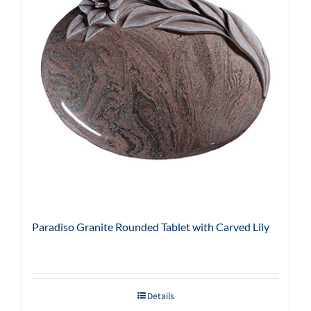
Paradiso Granite Rounded Tablet with Carved Lily
Details