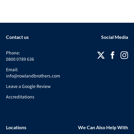
Contact us
Social Media
Phone:
0800 0789 636
Email:
info@rowlandbrothers.com
Leave a Google Review
Accreditations
Locations
We Can Also Help With