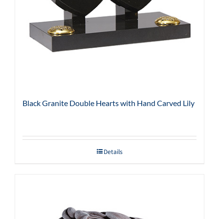
Black Granite Double Hearts with Hand Carved Lily
Details