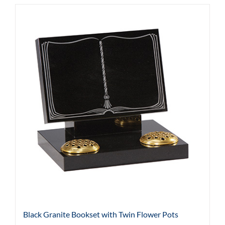
Black Granite Bookset with Twin Flower Pots