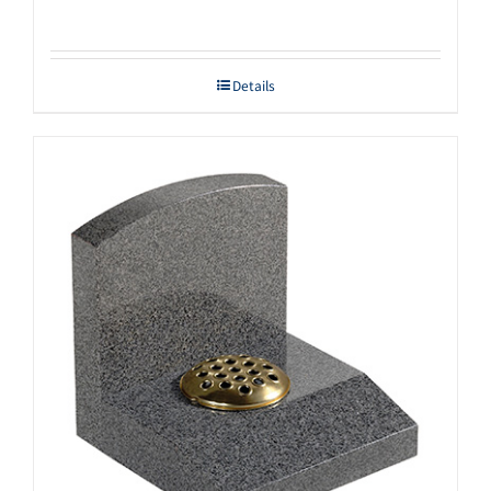
Details