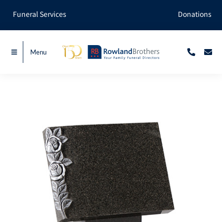
Skip
Funeral Services
Donations
to
content
Menu