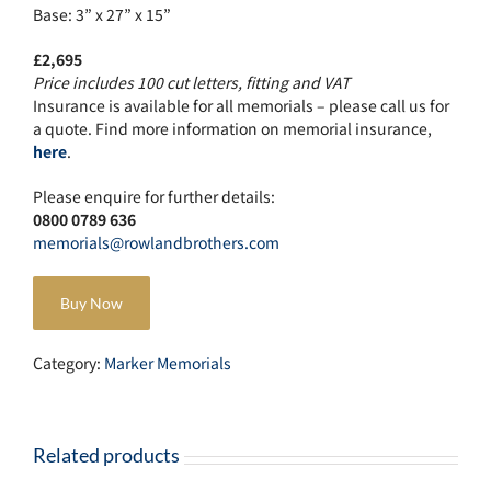
Base: 3” x 27” x 15”
£2,695
Price includes 100 cut letters, fitting and VAT
Insurance is available for all memorials – please call us for
a quote. Find more information on memorial insurance,
here
.
Please enquire for further details:
0800 0789 636
memorials@rowlandbrothers.com
Buy Now
Category:
Marker Memorials
Related products