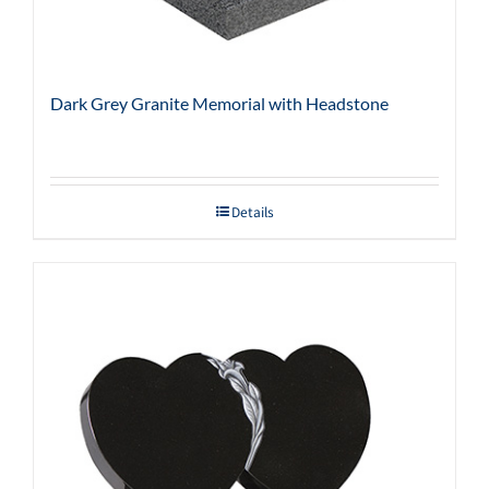
Dark Grey Granite Memorial with Headstone
Details