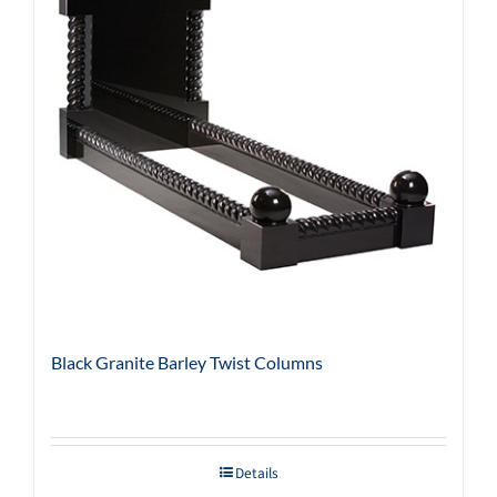
Black Granite Barley Twist Columns
Details