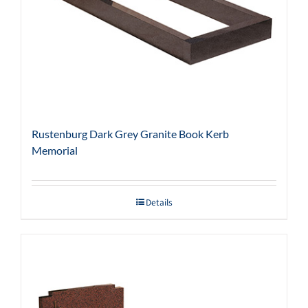
Rustenburg Dark Grey Granite Book Kerb
Memorial
Details