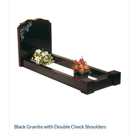
Black Granite with Double Check Shoulders