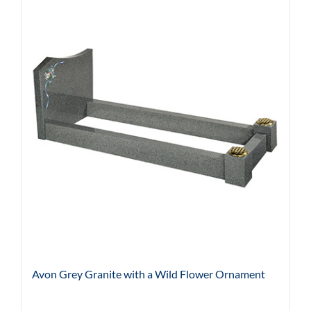
Avon Grey Granite with a Wild Flower Ornament