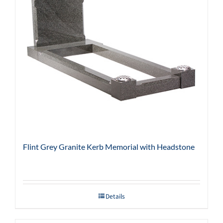
Flint Grey Granite Kerb Memorial with Headstone
Details