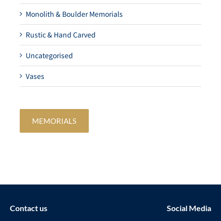
Monolith & Boulder Memorials
Rustic & Hand Carved
Uncategorised
Vases
MEMORIALS
Contact us
Social Media