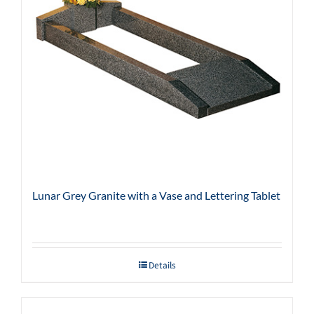
Lunar Grey Granite with a Vase and Lettering Tablet
Details