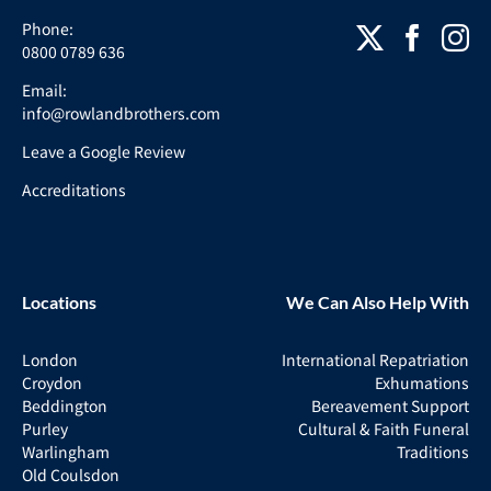
Phone:
0800 0789 636
Email:
info@rowlandbrothers.com
Leave a Google Review
Accreditations
Locations
We Can Also Help With
London
International Repatriation
Croydon
Exhumations
Beddington
Bereavement Support
Purley
Cultural & Faith Funeral
Warlingham
Traditions
Old Coulsdon