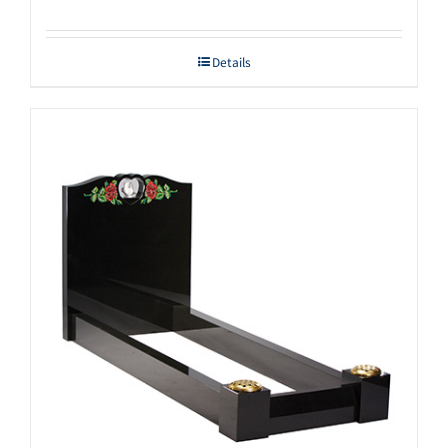
Details