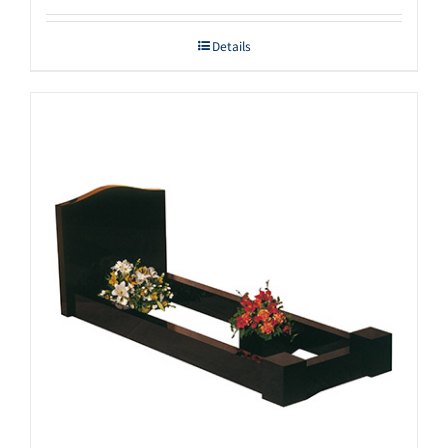
Details