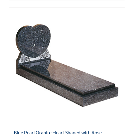
Blue Pearl Granite Heart Shaped with Rose