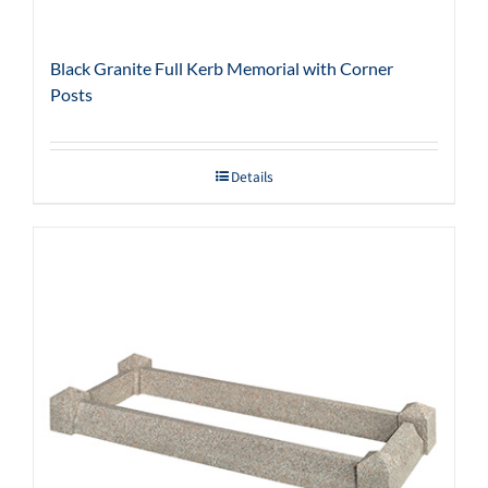
Black Granite Full Kerb Memorial with Corner
Posts
Details