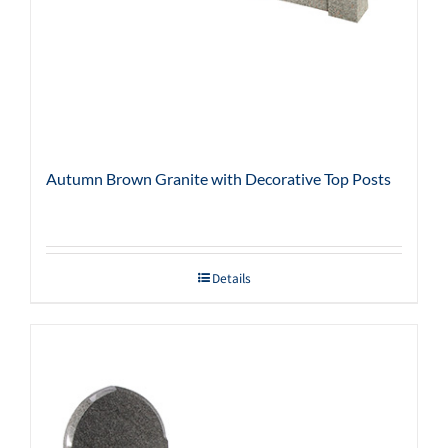
Autumn Brown Granite with Decorative Top Posts
Details