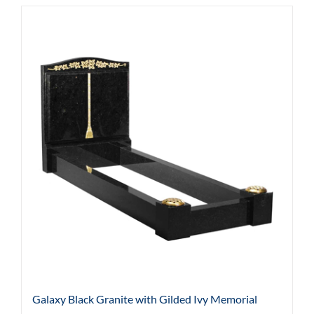
Galaxy Black Granite with Gilded Ivy Memorial