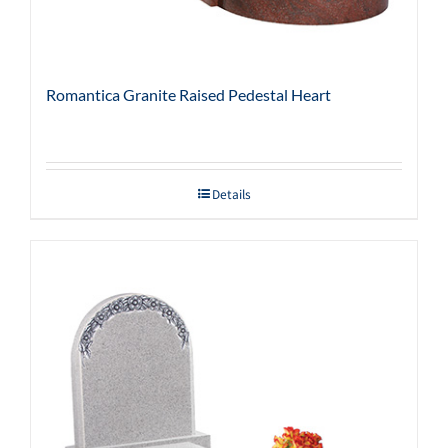
Romantica Granite Raised Pedestal Heart
Details