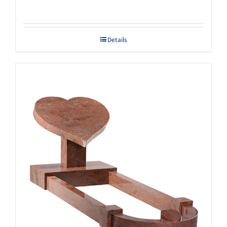
Details