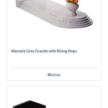
Warwick Grey Granite with Rising Steps
Details