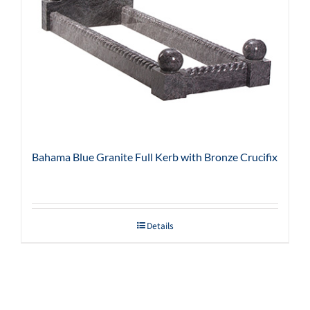
Bahama Blue Granite Full Kerb with Bronze Crucifix
Details