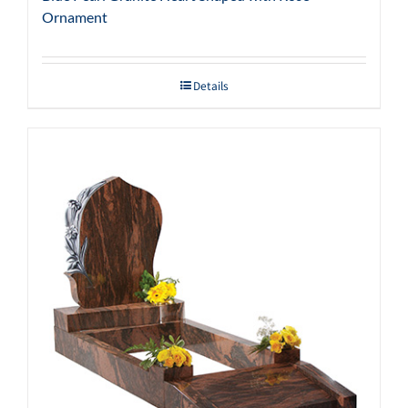
Ornament
Details