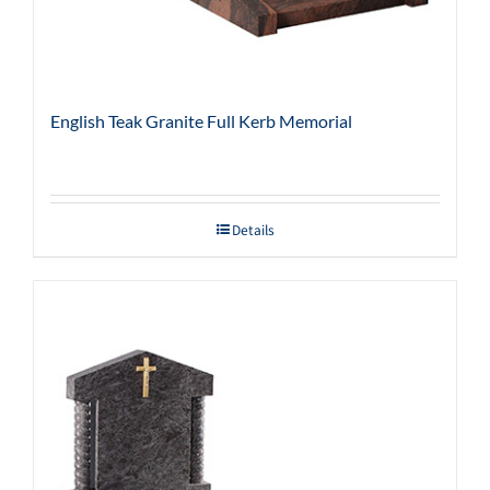
English Teak Granite Full Kerb Memorial
Details