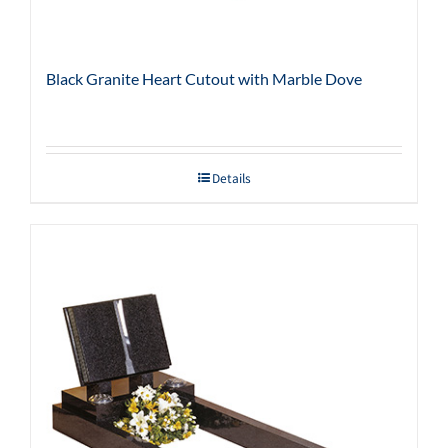
Black Granite Heart Cutout with Marble Dove
Details