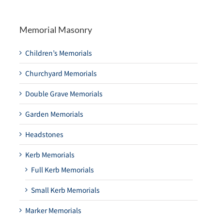
Memorial Masonry
Children’s Memorials
Churchyard Memorials
Double Grave Memorials
Garden Memorials
Headstones
Kerb Memorials
Full Kerb Memorials
Small Kerb Memorials
Marker Memorials