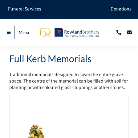
Skip
Funeral Services
Donations
to
content
Menu
Full Kerb Memorials
Traditional memorials designed to cover the entire grave
space. The centre of the memorial can be filled with soil for
planting or with coloured glass chippings or other stones.