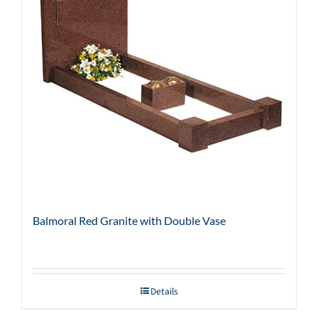
Balmoral Red Granite with Double Vase
Details