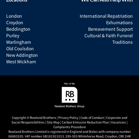
London
International Repatriation
Croydon
Exhumations
Beddington
Bereavement Support
Purley
Cultural & Faith Funeral
Warlingham
Traditions
Old Coulsdon
New Addington
West Wickham
Copyright © Rowland Brothers |
Privacy Policy
|
Code of Conduct
|
Corporate and
Social Responsibilities
|
Site Map
|
Carbon Emission Reduction Plan
|
Vacancies
|
Complaints Procedure
Rowland Brothers Limited is registered in England and Wales with company number
06883205. VAT number GB181921013. 299-303 Whitehorse Road, Croydon, CR0 2HR