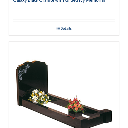
Details