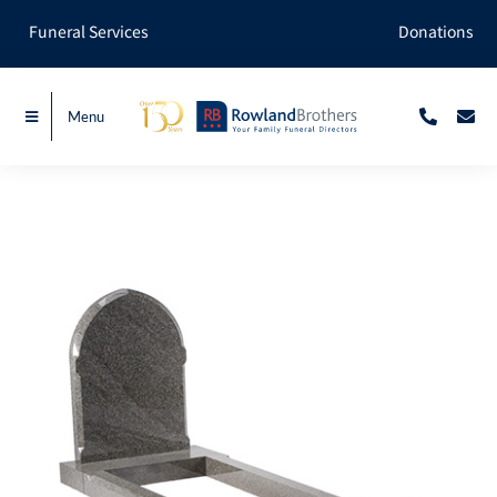
Skip
Funeral Services
Donations
to
content
Menu