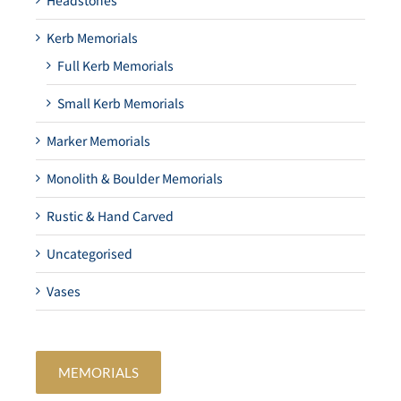
Headstones
Kerb Memorials
Full Kerb Memorials
Small Kerb Memorials
Marker Memorials
Monolith & Boulder Memorials
Rustic & Hand Carved
Uncategorised
Vases
MEMORIALS