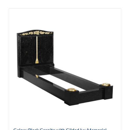
Galaxy Black Granite with Gilded Ivy Memorial