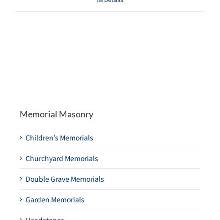
Memorial Masonry
Children’s Memorials
Churchyard Memorials
Double Grave Memorials
Garden Memorials