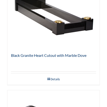
Black Granite Heart Cutout with Marble Dove
Details