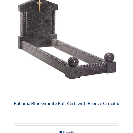
Bahama Blue Granite Full Kerb with Bronze Crucifix
Details