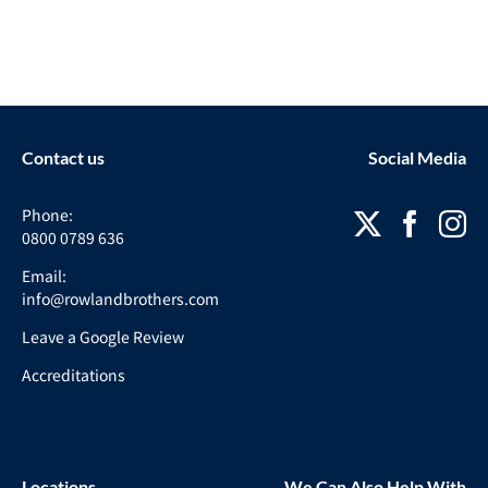
Contact us
Social Media
Phone:
0800 0789 636
Email:
info@rowlandbrothers.com
Leave a Google Review
Accreditations
Locations
We Can Also Help With