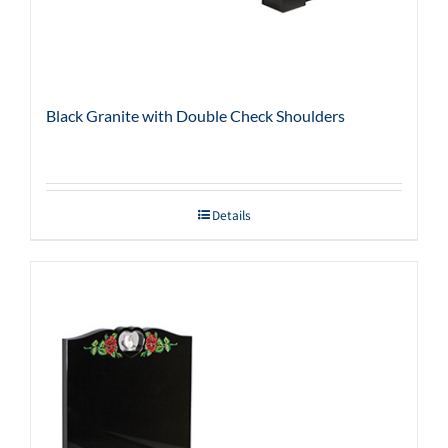
Black Granite with Double Check Shoulders
Details