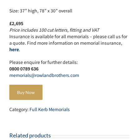
Size: 37” high, 78” x 30” overall
£2,695
Price includes 100 cut letters, fitting and VAT
Insurance is available for all memorials – please call us for
a quote. Find more information on memorial insurance,
here
.
Please enquire for further details:
0800 0789 636
memorials@rowlandbrothers.com
Buy Now
Category:
Full Kerb Memorials
Related products