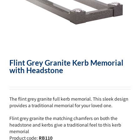
Flint Grey Granite Kerb Memorial
with Headstone
The flint grey granite full kerb memorial. This sleek design
provides a traditional memorial for your loved one.
Flint grey granite the matching chamfers on both the
headstone and kerbs give a traditional feel to this kerb
memorial
Product code:
RB110