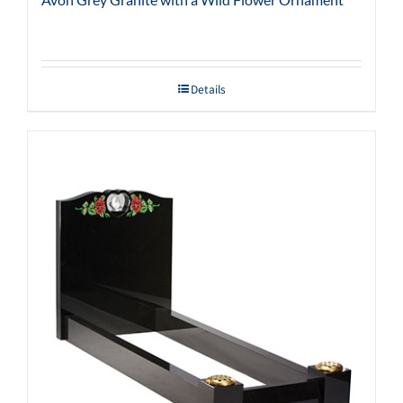
Details