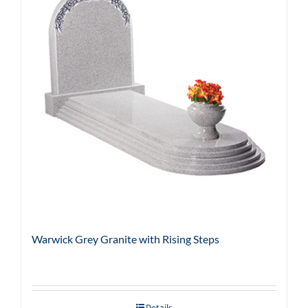
Warwick Grey Granite with Rising Steps
Details