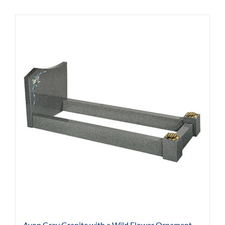
Avon Grey Granite with a Wild Flower Ornament