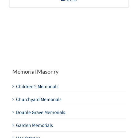
Memorial Masonry
Children’s Memorials
Churchyard Memorials
Double Grave Memorials
Garden Memorials