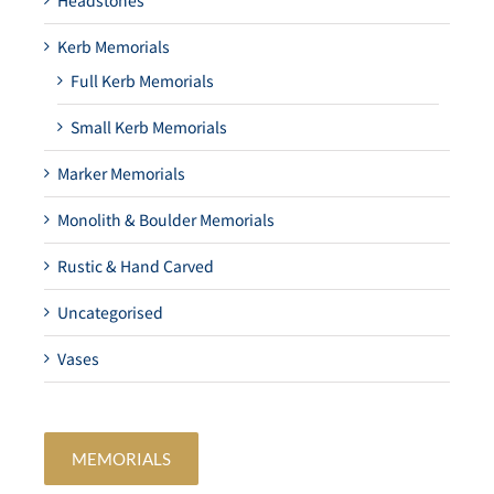
Headstones
Kerb Memorials
Full Kerb Memorials
Small Kerb Memorials
Marker Memorials
Monolith & Boulder Memorials
Rustic & Hand Carved
Uncategorised
Vases
MEMORIALS