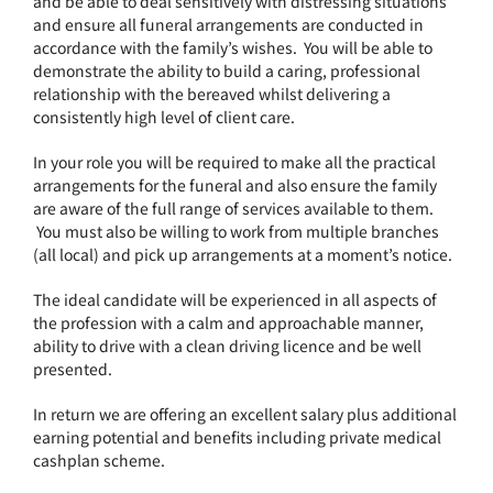
and be able to deal sensitively with distressing situations
and ensure all funeral arrangements are conducted in
accordance with the family’s wishes. You will be able to
demonstrate the ability to build a caring, professional
relationship with the bereaved whilst delivering a
consistently high level of client care.
In your role you will be required to make all the practical
arrangements for the funeral and also ensure the family
are aware of the full range of services available to them.
You must also be willing to work from multiple branches
(all local) and pick up arrangements at a moment’s notice.
The ideal candidate will be experienced in all aspects of
the profession with a calm and approachable manner,
ability to drive with a clean driving licence and be well
presented.
In return we are offering an excellent salary plus additional
earning potential and benefits including private medical
cashplan scheme.