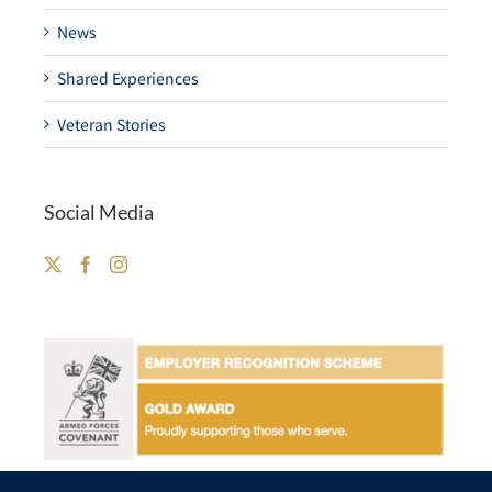
News
Shared Experiences
Veteran Stories
Social Media