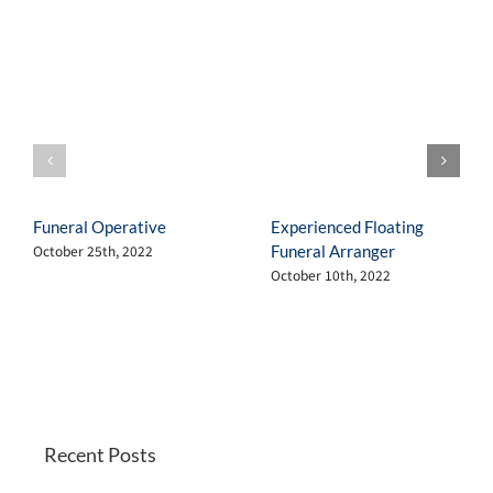
Funeral Operative
Experienced Floating
Funeral Arranger
October 25th, 2022
October 10th, 2022
Recent Posts