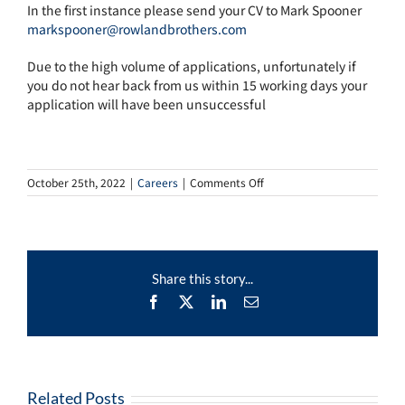
In the first instance please send your CV to Mark Spooner
markspooner@rowlandbrothers.com
Due to the high volume of applications, unfortunately if
you do not hear back from us within 15 working days your
application will have been unsuccessful
on
October 25th, 2022
|
Careers
|
Comments Off
Floating
Funeral
Arranger
Share this story...
Facebook
X
LinkedIn
Email
Related Posts