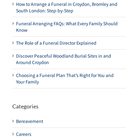
How to Arrange a Funeral in Croydon, Bromley and
South London: Step-by-Step
Funeral Arranging FAQs: What Every Family Should
Know
The Role of a Funeral Director Explained
Discover Peaceful Woodland Burial Sites in and
Around Croydon
Choosing a Funeral Plan That’s Right for You and
Your Family
Categories
Bereavement
Careers