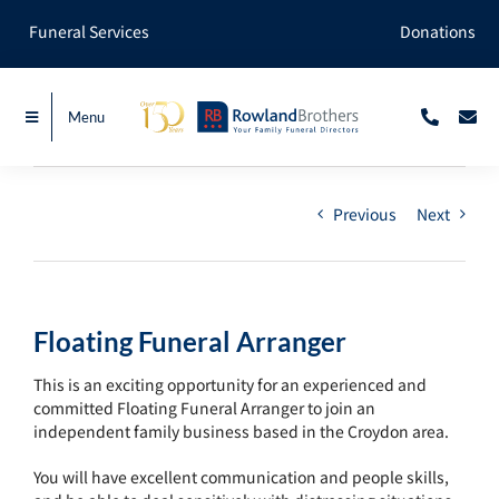
Skip
Funeral Services
Donations
to
content
Menu
Previous
Next
Floating Funeral Arranger
This is an exciting opportunity for an experienced and
committed Floating Funeral Arranger to join an
independent family business based in the Croydon area.
You will have excellent communication and people skills,