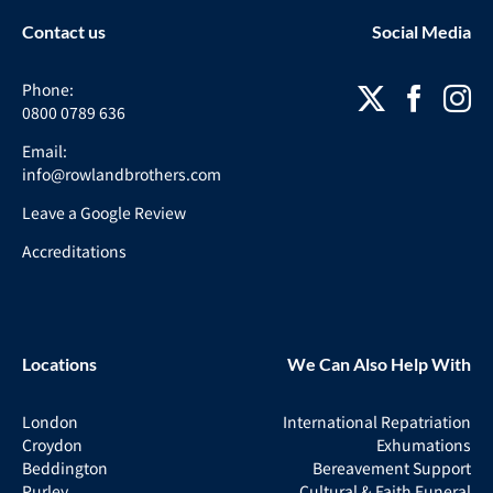
Contact us
Social Media
Phone:
0800 0789 636
Email:
info@rowlandbrothers.com
Leave a Google Review
Accreditations
Locations
We Can Also Help With
London
International Repatriation
Croydon
Exhumations
Beddington
Bereavement Support
Purley
Cultural & Faith Funeral