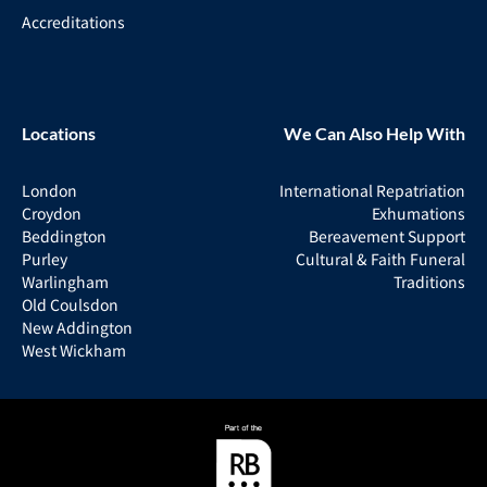
Accreditations
Locations
We Can Also Help With
London
International Repatriation
Croydon
Exhumations
Beddington
Bereavement Support
Purley
Cultural & Faith Funeral
Warlingham
Traditions
Old Coulsdon
New Addington
West Wickham