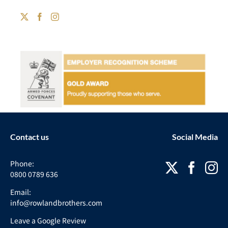
Contact us
Social Media
Phone:
0800 0789 636
Email:
info@rowlandbrothers.com
Leave a Google Review