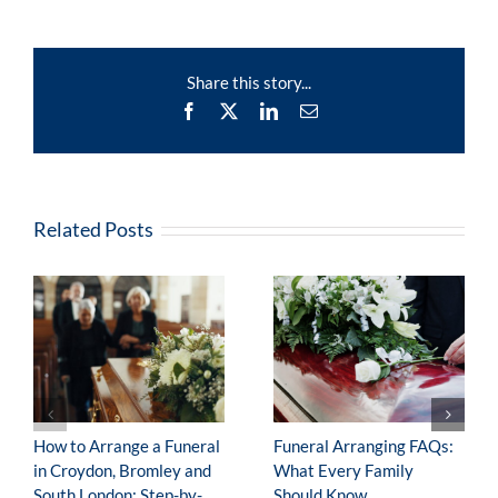
Stories
–
Edward
(Ron)
Share this story...
Jackson
Facebook
X
LinkedIn
Email
Related Posts
How to Arrange a Funeral
Funeral Arranging FAQs:
in Croydon, Bromley and
What Every Family
South London: Step-by-
Should Know