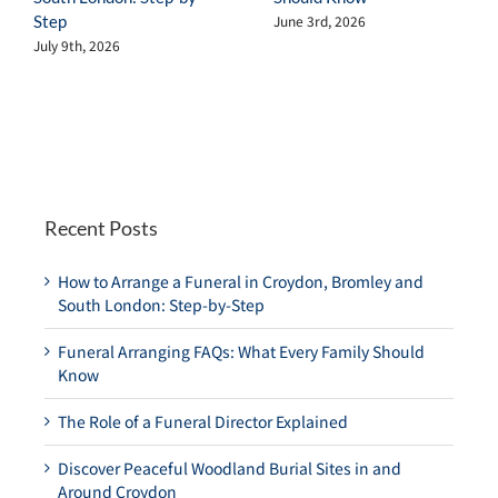
Step
June 3rd, 2026
July 9th, 2026
Recent Posts
How to Arrange a Funeral in Croydon, Bromley and
South London: Step-by-Step
Funeral Arranging FAQs: What Every Family Should
Know
The Role of a Funeral Director Explained
Discover Peaceful Woodland Burial Sites in and
Around Croydon