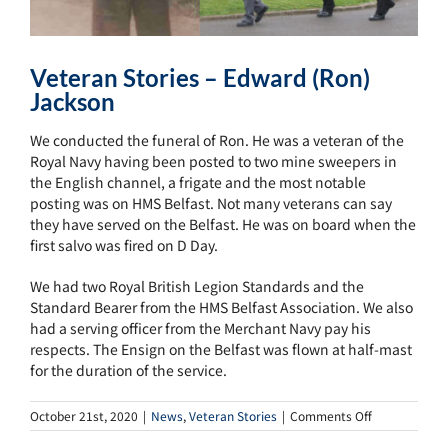
Veteran Stories – Edward (Ron)
Jackson
We conducted the funeral of Ron. He was a veteran of the
Royal Navy having been posted to two mine sweepers in
the English channel, a frigate and the most notable
posting was on HMS Belfast. Not many veterans can say
they have served on the Belfast. He was on board when the
first salvo was fired on D Day.
We had two Royal British Legion Standards and the
Standard Bearer from the HMS Belfast Association. We also
had a serving officer from the Merchant Navy pay his
respects. The Ensign on the Belfast was flown at half-mast
for the duration of the service.
on
October 21st, 2020
|
News
,
Veteran Stories
|
Comments Off
Veteran