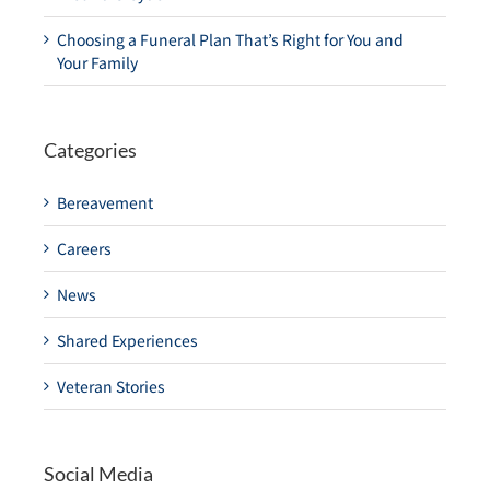
Choosing a Funeral Plan That’s Right for You and
Your Family
Categories
Bereavement
Careers
News
Shared Experiences
Veteran Stories
Social Media