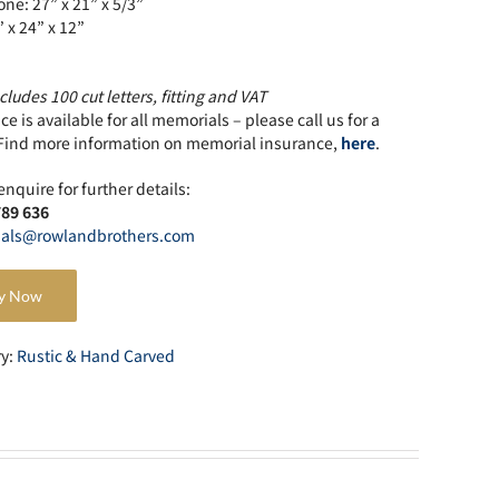
ne: 27” x 21” x 5/3”
” x 24” x 12”
cludes 100 cut letters, fitting and VAT
e is available for all memorials – please call us for a
Find more information on memorial insurance,
here
.
enquire for further details:
789 636
als@rowlandbrothers.com
y Now
ry:
Rustic & Hand Carved