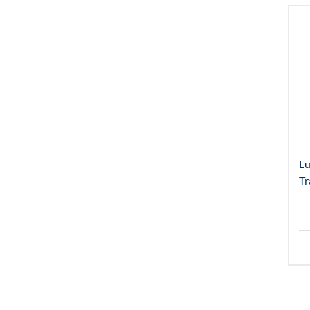
Lu
Tr