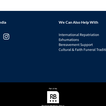
edia
We Can Also Help With
International Repatriation
Exhumations
Bereavement Support
Cultural & Faith Funeral Tradit