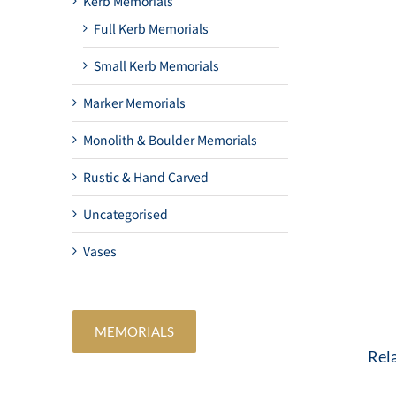
Kerb Memorials
Full Kerb Memorials
Small Kerb Memorials
Marker Memorials
Monolith & Boulder Memorials
Rustic & Hand Carved
Uncategorised
Vases
MEMORIALS
Rel