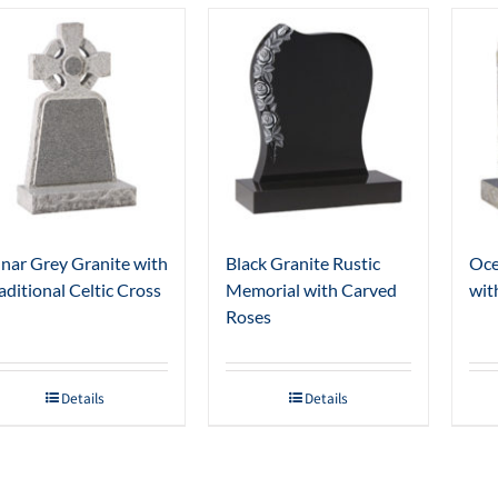
nar Grey Granite with
Black Granite Rustic
Oce
aditional Celtic Cross
Memorial with Carved
wit
Roses
Details
Details