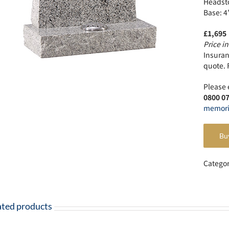
Headsto
Base: 4
£1,695
Price in
Insuranc
quote. 
Please 
0800 0
memori
Bu
Catego
ated products