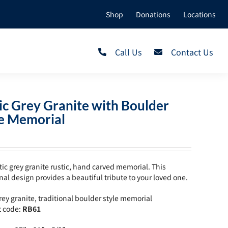
Shop
Donations
Locations
Call Us
Contact Us
ic Grey Granite with Boulder
le Memorial
tic grey granite rustic, hand carved memorial. This
onal design provides a beautiful tribute to your loved one.
grey granite, traditional boulder style memorial
t code:
RB61