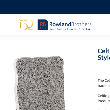
Celt
Sty
The Cel
traditi
Celtic 
Produc