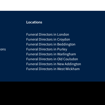
Locations
Funeral Directors in London
Funeral Directors in Croydon
Funeral Directors in Beddington
ions
Funeral Directors in Purley
Funeral Directors in Warlingham
Funeral Directors in Old Coulsdon
Funeral Directors in New Addington
Funeral Directors in West Wickham