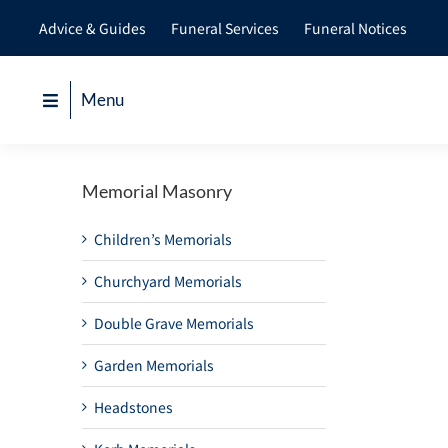
Skip
Advice & Guides
Funeral Services
Funeral Notices
to
content
Menu
Memorial Masonry
Children’s Memorials
Churchyard Memorials
Double Grave Memorials
Garden Memorials
Headstones