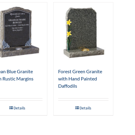
an Blue Granite
Forest Green Granite
h Rustic Margins
with Hand Painted
Daffodils
Details
Details