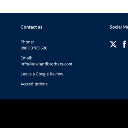
Contact us
Social M
Phone:
0800 0789 636
Email:
info@rowlandbrothers.com
Leave a Google Review
Accreditations