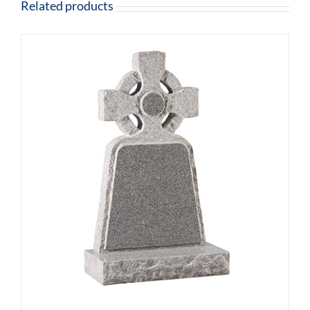
Related products