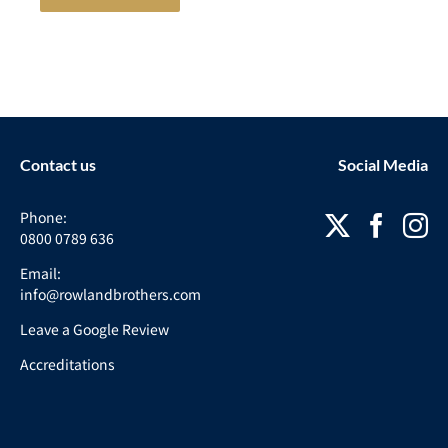
Contact us
Social Media
Phone:
0800 0789 636
Email:
info@rowlandbrothers.com
Leave a Google Review
Accreditations