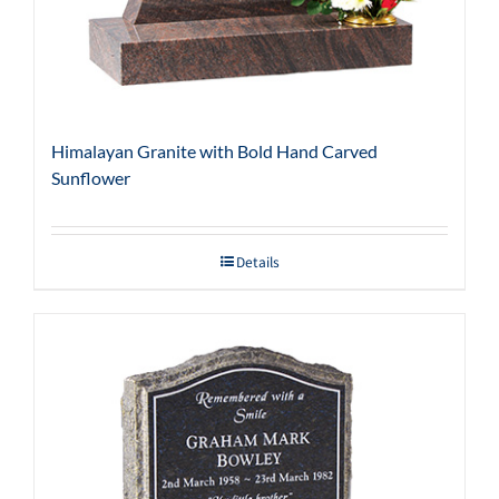
Himalayan Granite with Bold Hand Carved
Sunflower
Details