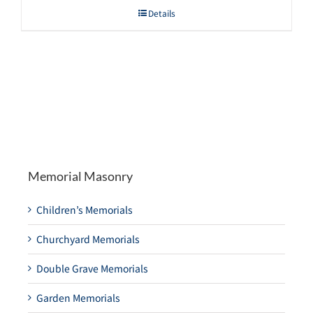
Details
Memorial Masonry
Children’s Memorials
Churchyard Memorials
Double Grave Memorials
Garden Memorials