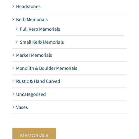
Headstones
Kerb Memorials
Full Kerb Memorials
Small Kerb Memorials
Marker Memorials
Monolith & Boulder Memorials
Rustic & Hand Carved
Uncategorised
Vases
MEMORIALS