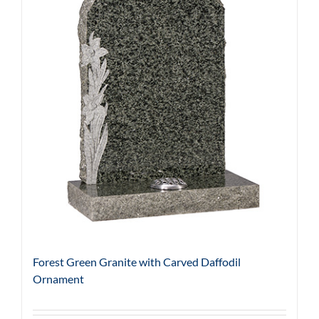
Forest Green Granite with Carved Daffodil
Ornament