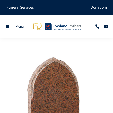
Skip
Funeral Services
Donations
to
content
Menu