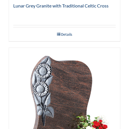
Lunar Grey Granite with Traditional Celtic Cross
Details