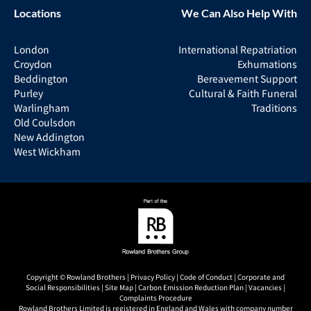
Locations
We Can Also Help With
London
International Repatriation
Croydon
Exhumations
Beddington
Bereavement Support
Purley
Cultural & Faith Funeral
Warlingham
Traditions
Old Coulsdon
New Addington
West Wickham
Copyright © Rowland Brothers |
Privacy Policy
|
Code of Conduct
|
Corporate and
Social Responsibilities
|
Site Map
|
Carbon Emission Reduction Plan
|
Vacancies
|
Complaints Procedure
Rowland Brothers Limited is registered in England and Wales with company number