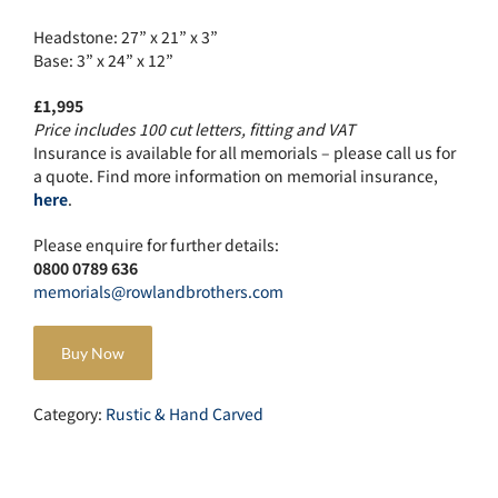
Headstone: 27” x 21” x 3”
Base: 3” x 24” x 12”
£1,995
Price includes 100 cut letters, fitting and VAT
Insurance is available for all memorials – please call us for
a quote. Find more information on memorial insurance,
here
.
Please enquire for further details:
0800 0789 636
memorials@rowlandbrothers.com
Buy Now
Category:
Rustic & Hand Carved