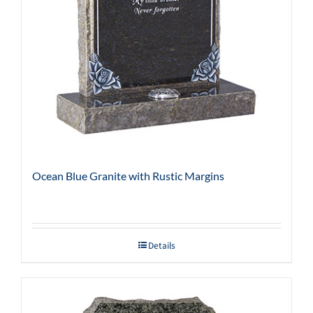
Ocean Blue Granite with Rustic Margins
Details