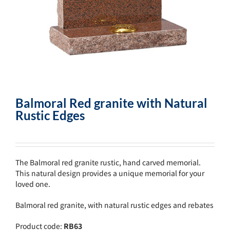
Balmoral Red granite with Natural
Rustic Edges
The Balmoral red granite rustic, hand carved memorial.
This natural design provides a unique memorial for your
loved one.
Balmoral red granite, with natural rustic edges and rebates
Product code:
RB63