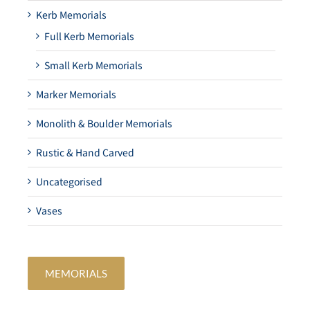
Kerb Memorials
Full Kerb Memorials
Small Kerb Memorials
Marker Memorials
Monolith & Boulder Memorials
Rustic & Hand Carved
Uncategorised
Vases
MEMORIALS