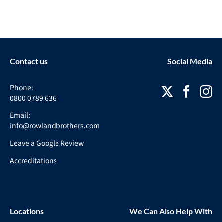
Contact us
Social Media
Phone:
0800 0789 636
Email:
info@rowlandbrothers.com
Leave a Google Review
Accreditations
Locations
We Can Also Help With