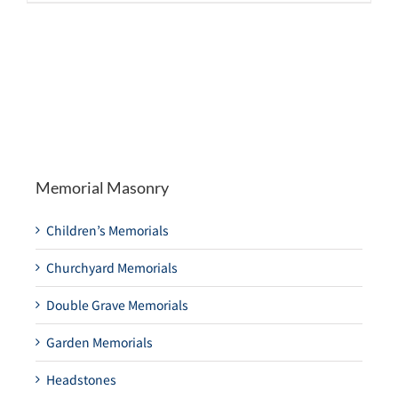
Memorial Masonry
Children’s Memorials
Churchyard Memorials
Double Grave Memorials
Garden Memorials
Headstones