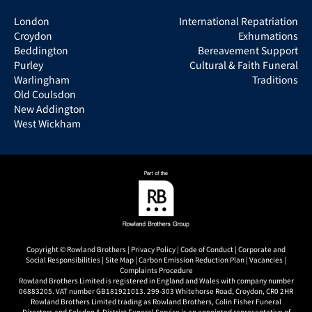
London
International Repatriation
Croydon
Exhumations
Beddington
Bereavement Support
Purley
Cultural & Faith Funeral
Warlingham
Traditions
Old Coulsdon
New Addington
West Wickham
Copyright © Rowland Brothers |
Privacy Policy
|
Code of Conduct
|
Corporate and
Social Responsibilities
|
Site Map
|
Carbon Emission Reduction Plan
|
Vacancies
|
Complaints Procedure
Rowland Brothers Limited is registered in England and Wales with company number
06883205. VAT number GB181921013. 299-303 Whitehorse Road, Croydon, CR0 2HR
Rowland Brothers Limited trading as Rowland Brothers, Colin Fisher Funeral
Directors and Selsdon & District Funeral Service is an appointed representative of