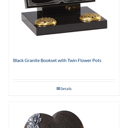
Black Granite Bookset with Twin Flower Pots
Details