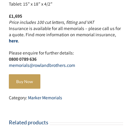
Tablet: 15” x 18” x 4/2”
£1,695
Price includes 100 cut letters, fitting and VAT
Insurance is available for all memorials – please call us for
a quote. Find more information on memorial insurance,
here
.
Please enquire for further details:
0800 0789 636
memorials@rowlandbrothers.com
Buy Now
Category:
Marker Memorials
Related products