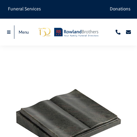
Skip
Funeral Services
Donations
to
content
Menu