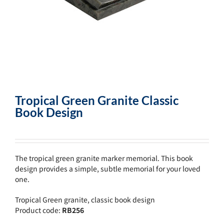
Tropical Green Granite Classic
Book Design
The tropical green granite marker memorial. This book
design provides a simple, subtle memorial for your loved
one.
Tropical Green granite, classic book design
Product code:
RB256