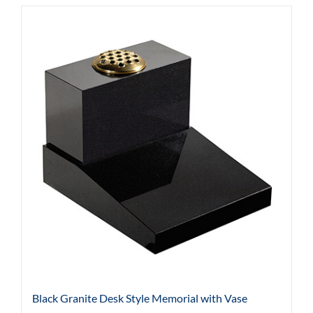
Black Granite Desk Style Memorial with Vase