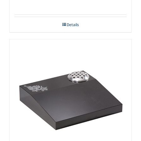
Details