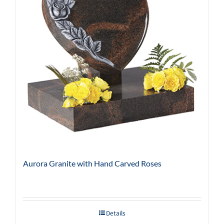
Aurora Granite with Hand Carved Roses
Details