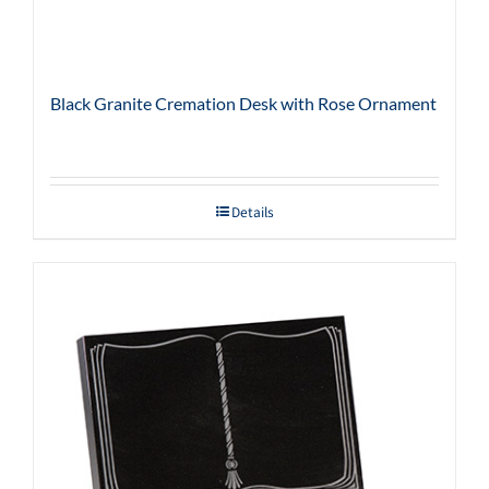
Black Granite Cremation Desk with Rose Ornament
Details