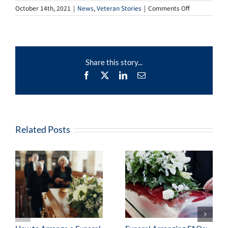
on
October 14th, 2021
|
News
,
Veteran Stories
|
Comments Off
Veteran
Stories
–
Charles
Share this story...
Facebook
X
LinkedIn
Email
Related Posts