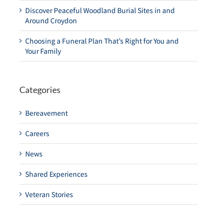
Discover Peaceful Woodland Burial Sites in and
Around Croydon
Choosing a Funeral Plan That’s Right for You and
Your Family
Categories
Bereavement
Careers
News
Shared Experiences
Veteran Stories