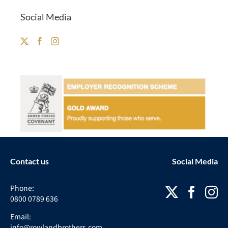
Social Media
Contact us
Social Media
Phone:
0800 0789 636
Email:
info@rowlandbrothers.com