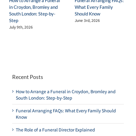
How to Arrange a Funeral
Funeral Arranging FAQs:
in Croydon, Bromley and
What Every Family
South London: Step-by-
Should Know
Step
June 3rd, 2026
July 9th, 2026
Recent Posts
How to Arrange a Funeral in Croydon, Bromley and
South London: Step-by-Step
Funeral Arranging FAQs: What Every Family Should
Know
The Role of a Funeral Director Explained