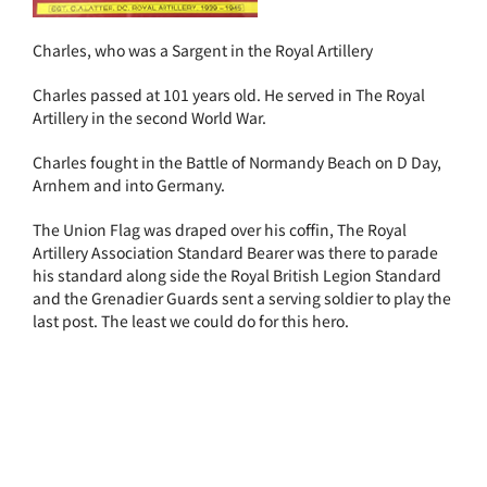
Charles, who was a Sargent in the Royal Artillery
Charles passed at 101 years old. He served in The Royal
Artillery in the second World War.
Charles fought in the Battle of Normandy Beach on D Day,
Arnhem and into Germany.
The Union Flag was draped over his coffin, The Royal
Artillery Association Standard Bearer was there to parade
his standard along side the Royal British Legion Standard
and the Grenadier Guards sent a serving soldier to play the
last post. The least we could do for this hero.