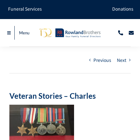
Skip
Funeral Services
Donations
to
content
Menu
Previous
Next
Veteran Stories – Charles