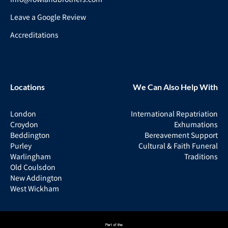
Leave a Google Review
Accreditations
Locations
We Can Also Help With
London
International Repatriation
Croydon
Exhumations
Beddington
Bereavement Support
Purley
Cultural & Faith Funeral
Warlingham
Traditions
Old Coulsdon
New Addington
West Wickham