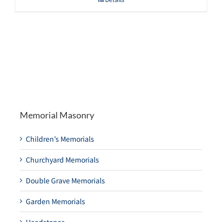
Memorial Masonry
Children’s Memorials
Churchyard Memorials
Double Grave Memorials
Garden Memorials