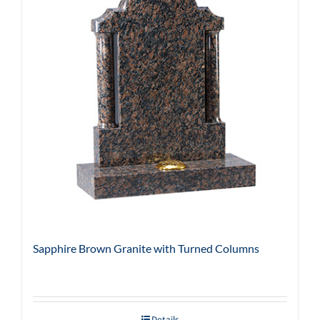
Sapphire Brown Granite with Turned Columns
Details