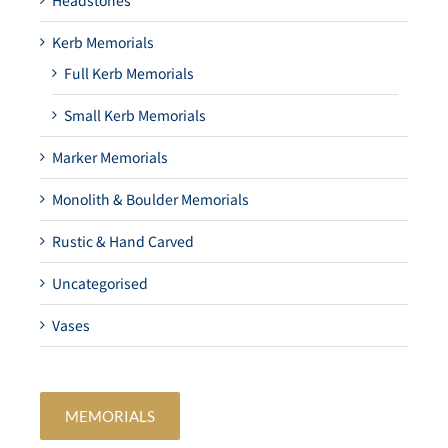
Headstones
Kerb Memorials
Full Kerb Memorials
Small Kerb Memorials
Marker Memorials
Monolith & Boulder Memorials
Rustic & Hand Carved
Uncategorised
Vases
MEMORIALS