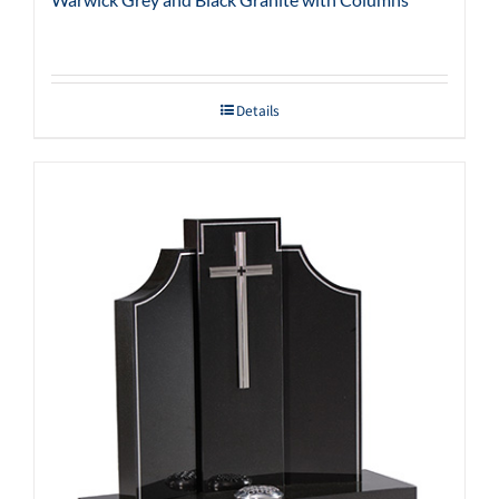
Details