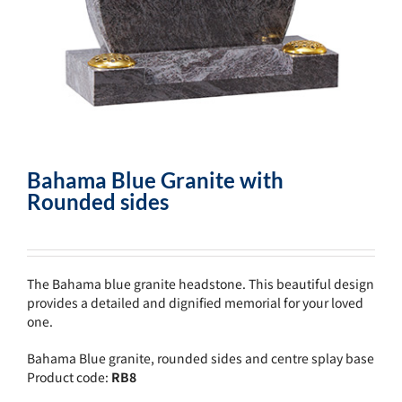
Bahama Blue Granite with
Rounded sides
The Bahama blue granite headstone. This beautiful design
provides a detailed and dignified memorial for your loved
one.
Bahama Blue granite, rounded sides and centre splay base
Product code:
RB8