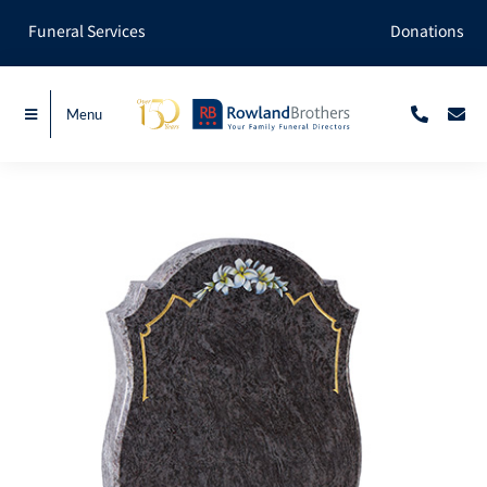
Skip
Funeral Services
Donations
to
content
Menu