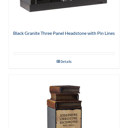
Black Granite Three Panel Headstone with Pin Lines
Details