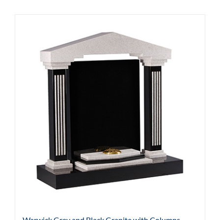
Warwick Grey and Black Granite with Columns