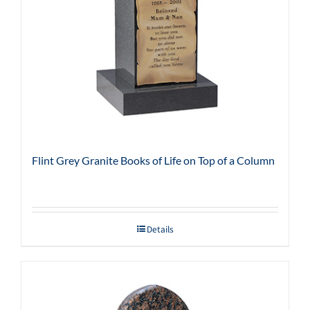
Flint Grey Granite Books of Life on Top of a Column
Details