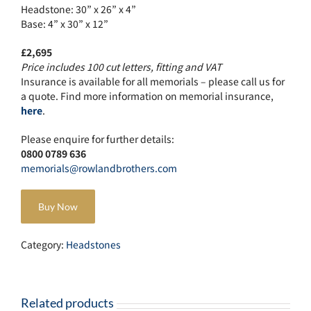
Headstone: 30” x 26” x 4”
Base: 4” x 30” x 12”
£2,695
Price includes 100 cut letters, fitting and VAT
Insurance is available for all memorials – please call us for
a quote. Find more information on memorial insurance,
here
.
Please enquire for further details:
0800 0789 636
memorials@rowlandbrothers.com
Buy Now
Category:
Headstones
Related products