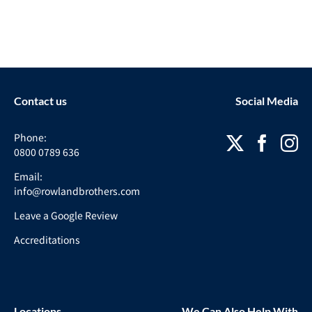
Contact us
Social Media
Phone:
0800 0789 636
Email:
info@rowlandbrothers.com
Leave a Google Review
Accreditations
Locations
We Can Also Help With