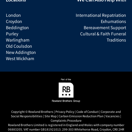
London
International Repatriation
Croydon
Exhumations
Beddington
Bereavement Support
Purley
Cultural & Faith Funeral
Warlingham
Traditions
Old Coulsdon
New Addington
West Wickham
Copyright © Rowland Brothers |
Privacy Policy
|
Code of Conduct
|
Corporate and
Social Responsibilities
|
Site Map
|
Carbon Emission Reduction Plan
|
Vacancies
|
Complaints Procedure
Rowland Brothers Limited is registered in England and Wales with company number
06883205. VAT number GB181921013. 299-303 Whitehorse Road, Croydon, CR0 2HR