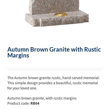
Autumn Brown Granite with Rustic
Margins
The Autumn brown granite rustic, hand carved memorial.
This simple design provides a beautiful, rustic memorial
for your loved one.
Autumn brown granite, with rustic margins
Product code:
RB64