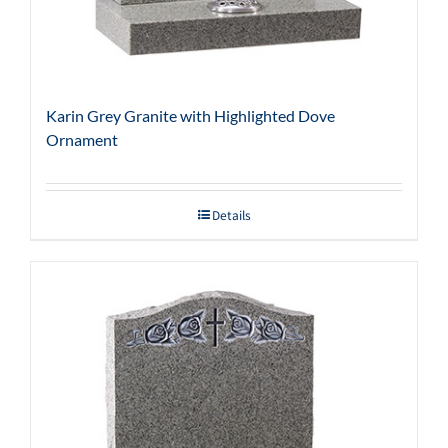
Karin Grey Granite with Highlighted Dove
Ornament
Details