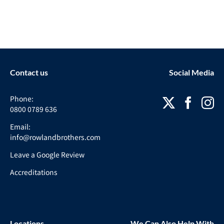
Contact us
Social Media
Phone:
0800 0789 636
Email:
info@rowlandbrothers.com
Leave a Google Review
Accreditations
Locations
We Can Also Help With