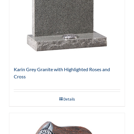
Karin Grey Granite with Highlighted Roses and
Cross
Details