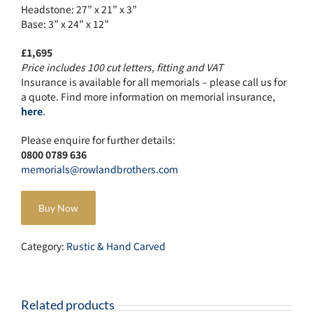
Headstone: 27” x 21” x 3”
Base: 3” x 24” x 12”
£1,695
Price includes 100 cut letters, fitting and VAT
Insurance is available for all memorials – please call us for
a quote. Find more information on memorial insurance,
here
.
Please enquire for further details:
0800 0789 636
memorials@rowlandbrothers.com
Buy Now
Category:
Rustic & Hand Carved
Related products