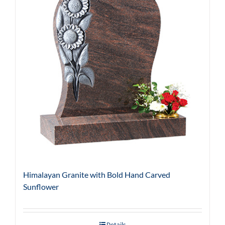
Himalayan Granite with Bold Hand Carved
Sunflower
Details