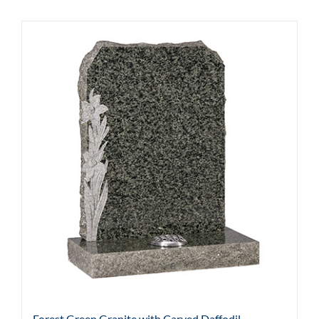
Forest Green Granite with Carved Daffodil