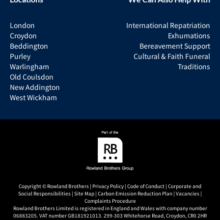
London
International Repatriation
Croydon
Exhumations
Beddington
Bereavement Support
Purley
Cultural & Faith Funeral
Warlingham
Traditions
Old Coulsdon
New Addington
West Wickham
Copyright © Rowland Brothers |
Privacy Policy
|
Code of Conduct
|
Corporate and
Social Responsibilities
|
Site Map
|
Carbon Emission Reduction Plan
|
Vacancies
|
Complaints Procedure
Rowland Brothers Limited is registered in England and Wales with company number
06883205. VAT number GB181921013. 299-303 Whitehorse Road, Croydon, CR0 2HR