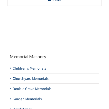
Memorial Masonry
Children’s Memorials
Churchyard Memorials
Double Grave Memorials
Garden Memorials