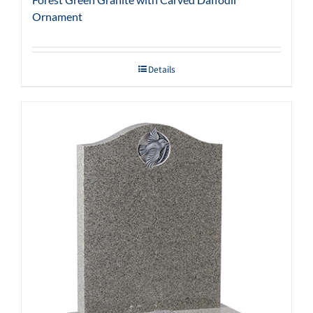
Ornament
Details