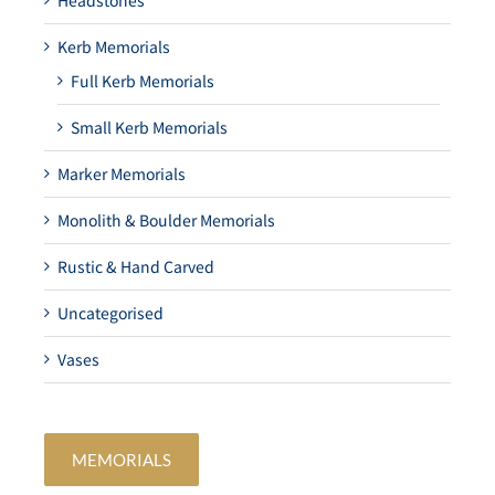
Headstones
Kerb Memorials
Full Kerb Memorials
Small Kerb Memorials
Marker Memorials
Monolith & Boulder Memorials
Rustic & Hand Carved
Uncategorised
Vases
MEMORIALS