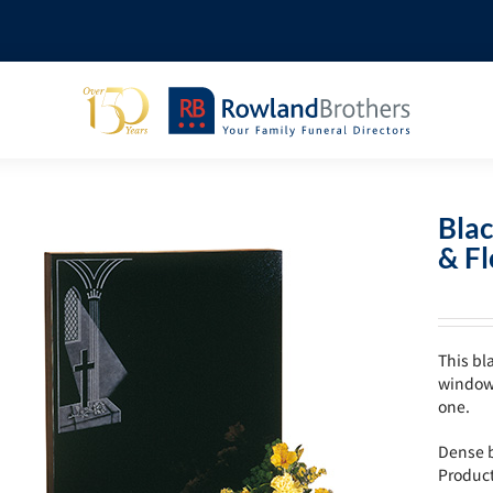
Bla
& F
This bl
window 
one.
Dense b
Produc