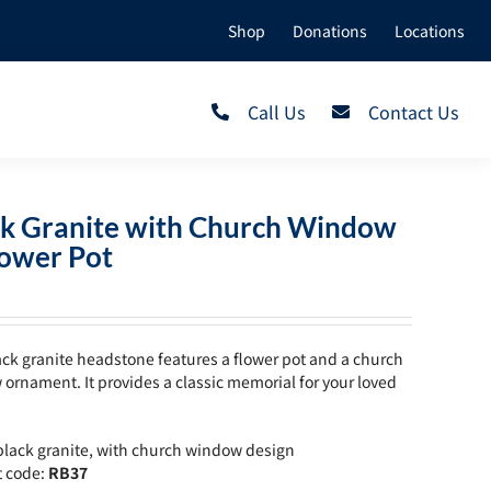
Shop
Donations
Locations
Call Us
Contact Us
ck Granite with Church Window
lower Pot
ack granite headstone features a flower pot and a church
ornament. It provides a classic memorial for your loved
lack granite, with church window design
t code:
RB37