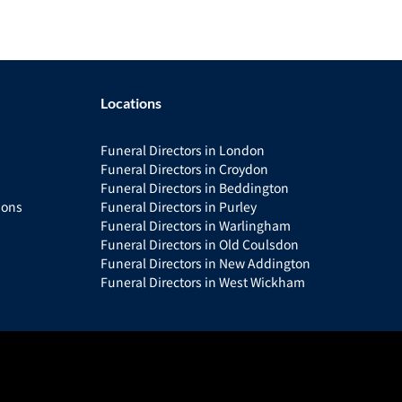
Locations
Funeral Directors in London
Funeral Directors in Croydon
Funeral Directors in Beddington
ions
Funeral Directors in Purley
Funeral Directors in Warlingham
Funeral Directors in Old Coulsdon
Funeral Directors in New Addington
Funeral Directors in West Wickham