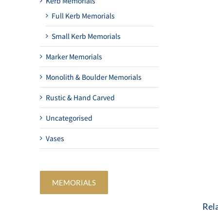
Kerb Memorials
Full Kerb Memorials
Small Kerb Memorials
Marker Memorials
Monolith & Boulder Memorials
Rustic & Hand Carved
Uncategorised
Vases
MEMORIALS
Rel