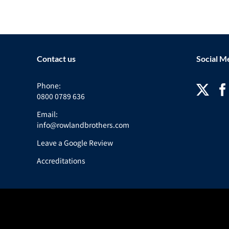
Contact us
Social M
Phone:
0800 0789 636
Email:
info@rowlandbrothers.com
Leave a Google Review
Accreditations