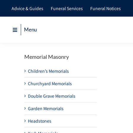
Skip
Advice & Guides
Funeral Services
Funeral Notices
to
content
Menu
Memorial Masonry
Children’s Memorials
Churchyard Memorials
Double Grave Memorials
Garden Memorials
Headstones