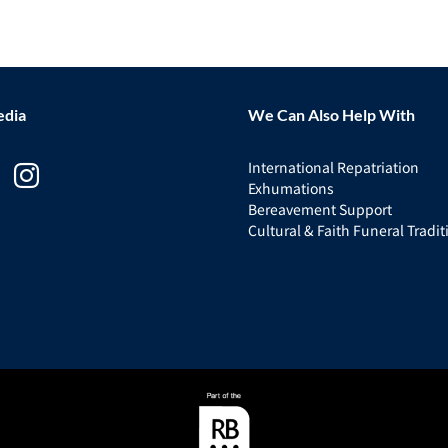
edia
We Can Also Help With
International Repatriation
Exhumations
Bereavement Support
Cultural & Faith Funeral Tradit