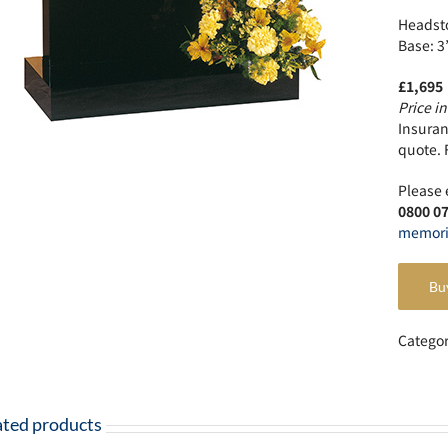
Headsto
Base: 3
£1,695
Price in
Insuranc
quote. 
Please 
0800 0
memori
Bu
Catego
ated products