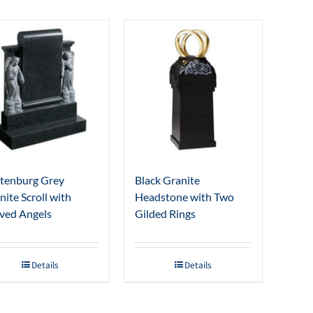
tenburg Grey
Black Granite
nite Scroll with
Headstone with Two
ved Angels
Gilded Rings
Details
Details