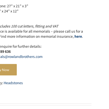
ne: 27” x 21” x 3”
” x 24” x 12”
cludes 100 cut letters, fitting and VAT
e is available for all memorials – please call us for a
Find more information on memorial insurance,
here
.
enquire for further details:
789 636
als@rowlandbrothers.com
y Now
ry:
Headstones