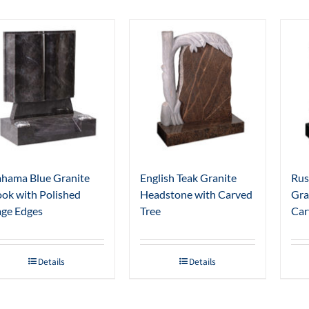
hama Blue Granite
English Teak Granite
Rus
ok with Polished
Headstone with Carved
Gra
ge Edges
Tree
Car
Details
Details