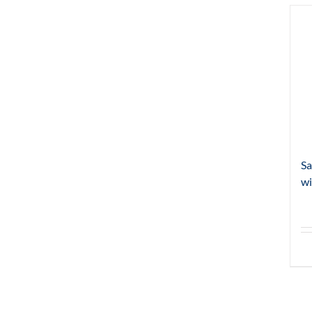
Sa
wi