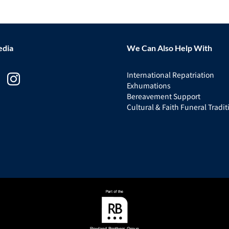
edia
We Can Also Help With
International Repatriation
Exhumations
Bereavement Support
Cultural & Faith Funeral Tradit