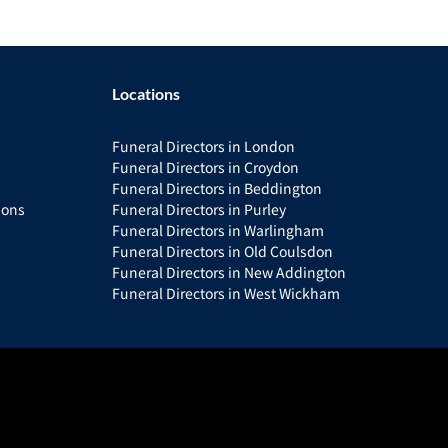
Locations
Funeral Directors in London
Funeral Directors in Croydon
Funeral Directors in Beddington
ions
Funeral Directors in Purley
Funeral Directors in Warlingham
Funeral Directors in Old Coulsdon
Funeral Directors in New Addington
Funeral Directors in West Wickham