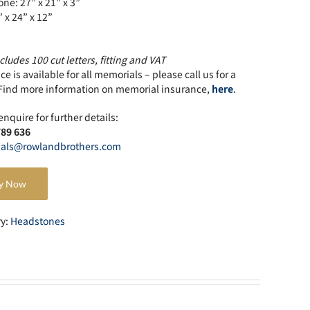
ne: 27” x 21” x 3”
” x 24” x 12”
cludes 100 cut letters, fitting and VAT
e is available for all memorials – please call us for a
Find more information on memorial insurance,
here
.
enquire for further details:
789 636
als@rowlandbrothers.com
y Now
ry:
Headstones