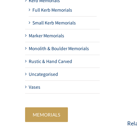
Kerb Memorials
Full Kerb Memorials
Small Kerb Memorials
Marker Memorials
Monolith & Boulder Memorials
Rustic & Hand Carved
Uncategorised
Vases
MEMORIALS
Rel