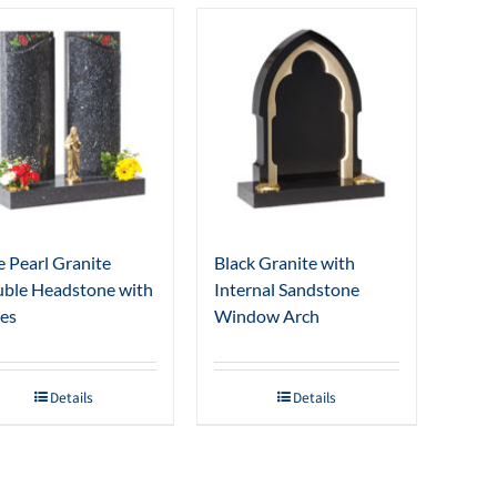
e Pearl Granite
Black Granite with
ble Headstone with
Internal Sandstone
es
Window Arch
Details
Details