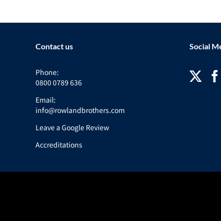
Contact us
Social M
Phone:
0800 0789 636
Email:
info@rowlandbrothers.com
Leave a Google Review
Accreditations