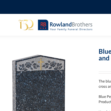
Blue
and 
The blu
cross a
Blue Pe
Produc