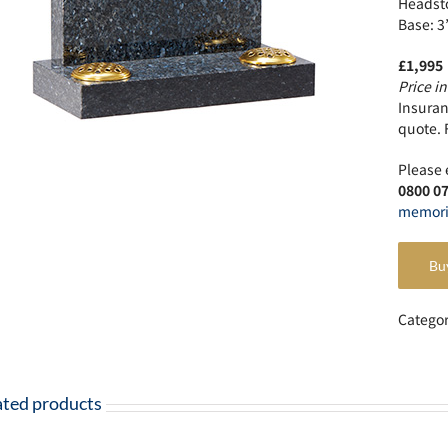
Headsto
Base: 3
£1,995
Price in
Insuranc
quote. 
Please 
0800 0
memori
Bu
Catego
ated products