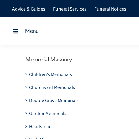
Skip
Advice & Guides
Funeral Services
Funeral Notices
to
content
Menu
Memorial Masonry
Children’s Memorials
Churchyard Memorials
Double Grave Memorials
Garden Memorials
Headstones