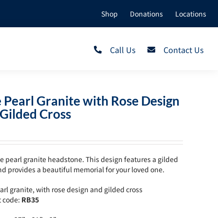
Shop
Donations
Locations
Call Us
Contact Us
 Pearl Granite with Rose Design
Gilded Cross
e pearl granite headstone. This design features a gilded
nd provides a beautiful memorial for your loved one.
arl granite, with rose design and gilded cross
t code:
RB35