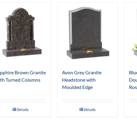
pphire Brown Granite
Avon Grey Granite
Blu
th Turned Columns
Headstone with
Dou
Moulded Edge
Ros
Details
Details