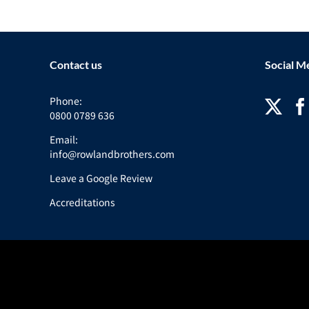
Contact us
Social M
Phone:
0800 0789 636
Email:
info@rowlandbrothers.com
Leave a Google Review
Accreditations