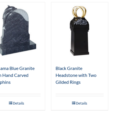
ama Blue Granite
Black Granite
h Hand Carved
Headstone with Two
phins
Gilded Rings
Details
Details