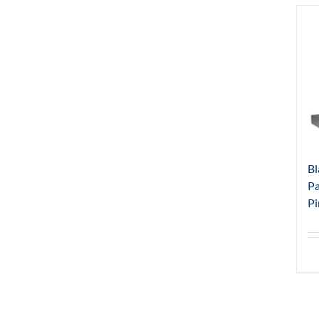
Bl
Pa
Pi