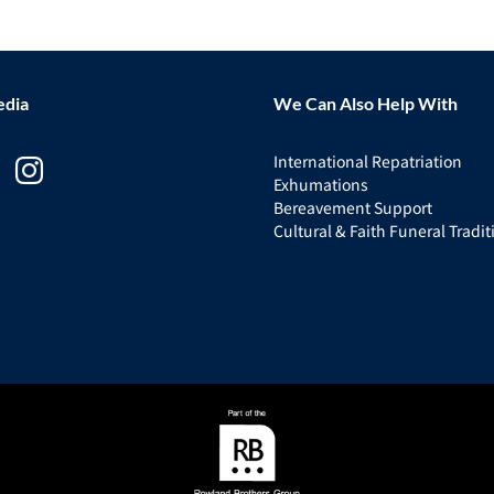
edia
We Can Also Help With
International Repatriation
Exhumations
Bereavement Support
Cultural & Faith Funeral Tradit