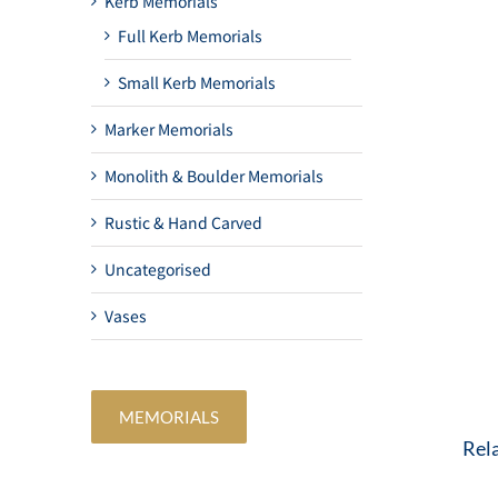
Kerb Memorials
Full Kerb Memorials
Small Kerb Memorials
Marker Memorials
Monolith & Boulder Memorials
Rustic & Hand Carved
Uncategorised
Vases
MEMORIALS
Rel