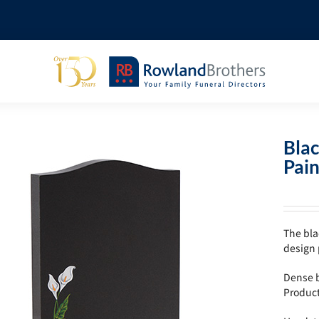
Bla
Pain
The bla
design 
Dense b
Produc