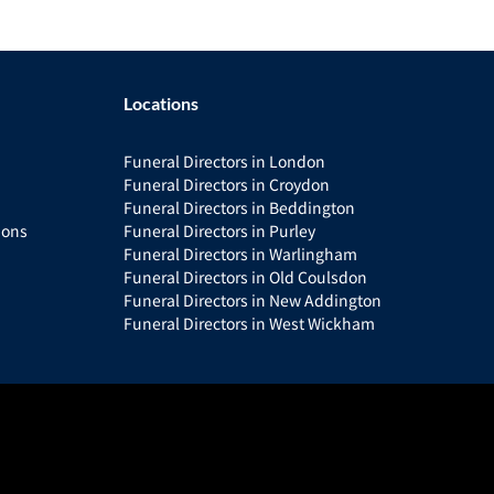
Locations
Funeral Directors in London
Funeral Directors in Croydon
Funeral Directors in Beddington
ions
Funeral Directors in Purley
Funeral Directors in Warlingham
Funeral Directors in Old Coulsdon
Funeral Directors in New Addington
Funeral Directors in West Wickham