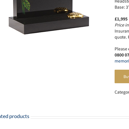
Headsto
Base: 3
£1,995
Price in
Insuranc
quote. 
Please 
0800 0
memori
Bu
Catego
ated products