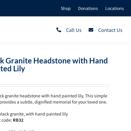
Shop
Donations
Locations
Call Us
Contact Us
ck Granite Headstone with Hand
ted Lily
ck granite headstone with hand painted lily. This simple
provides a subtle, dignified memorial for your loved one.
lack granite, with hand painted lily
t code:
RB32