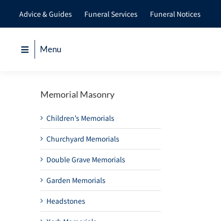
Skip
Advice & Guides
Funeral Services
Funeral Notices
to
content
Menu
Memorial Masonry
Children’s Memorials
Churchyard Memorials
Double Grave Memorials
Garden Memorials
Headstones