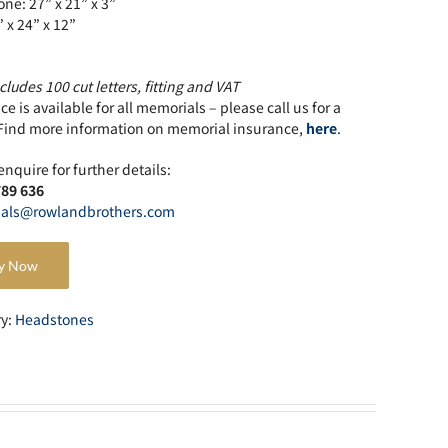
ne: 27” x 21” x 3”
” x 24” x 12”
cludes 100 cut letters, fitting and VAT
e is available for all memorials – please call us for a
Find more information on memorial insurance,
here
.
enquire for further details:
789 636
als@rowlandbrothers.com
y Now
ry:
Headstones