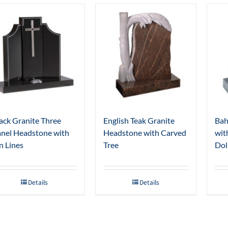
ack Granite Three
English Teak Granite
Bah
nel Headstone with
Headstone with Carved
wit
n Lines
Tree
Dol
Details
Details