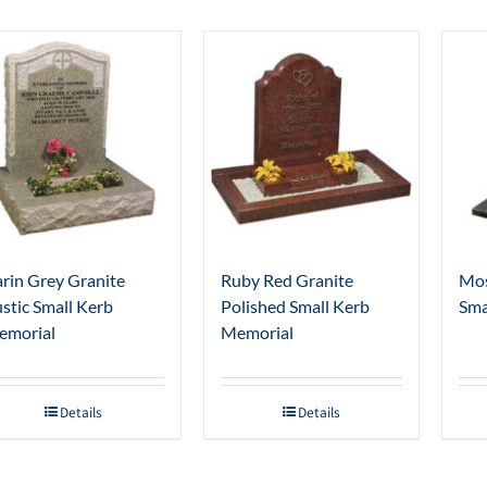
rin Grey Granite
Ruby Red Granite
Mos
stic Small Kerb
Polished Small Kerb
Sma
emorial
Memorial
Details
Details