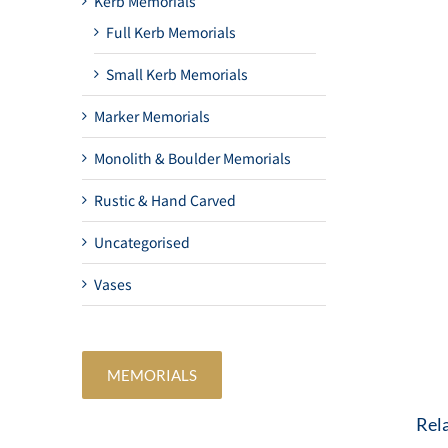
Kerb Memorials
Full Kerb Memorials
Small Kerb Memorials
Marker Memorials
Monolith & Boulder Memorials
Rustic & Hand Carved
Uncategorised
Vases
MEMORIALS
Rel