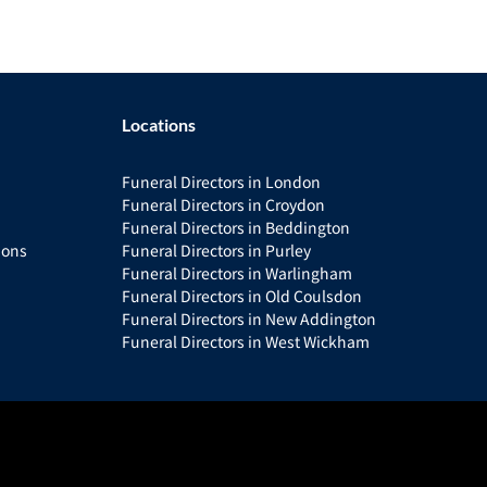
Locations
Funeral Directors in London
Funeral Directors in Croydon
Funeral Directors in Beddington
ions
Funeral Directors in Purley
Funeral Directors in Warlingham
Funeral Directors in Old Coulsdon
Funeral Directors in New Addington
Funeral Directors in West Wickham