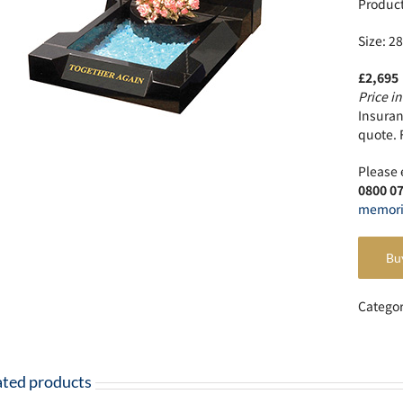
Produc
Size: 28
£2,695
Price in
Insuranc
quote. 
Please 
0800 0
memori
Bu
Catego
ated products