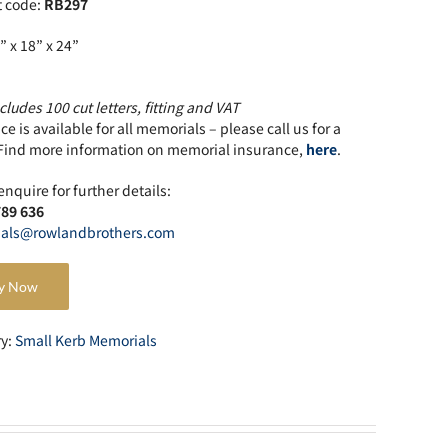
t code:
RB297
” x 18” x 24”
cludes 100 cut letters, fitting and VAT
e is available for all memorials – please call us for a
Find more information on memorial insurance,
here
.
enquire for further details:
789 636
als@rowlandbrothers.com
y Now
ry:
Small Kerb Memorials