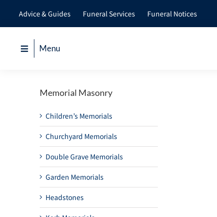
Skip
Advice & Guides
Funeral Services
Funeral Notices
to
content
Menu
Memorial Masonry
Children’s Memorials
Churchyard Memorials
Double Grave Memorials
Garden Memorials
Headstones