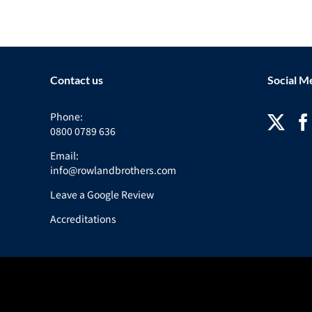
Contact us
Social M
Phone:
0800 0789 636
Email:
info@rowlandbrothers.com
Leave a Google Review
Accreditations