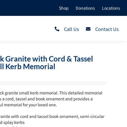
Shop
Donations
Locations
Call Us
Contact Us
k Granite with Cord & Tassel
ll Kerb Memorial
ck granite small kerb memorial. This detailed memorial
s a cord, tassel and book ornament and provides a
ul memorial for your loved one.
ranite with cord and tassel book ornament, semi-circular
d splay kerbs