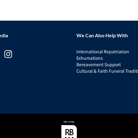
edia
We Can Also Help With
International Repatriation
Exhumations
Bereavement Support
Cultural & Faith Funeral Tradit