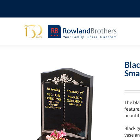
Blac
Sma
The bla
feature
beautif
Black g
vase an