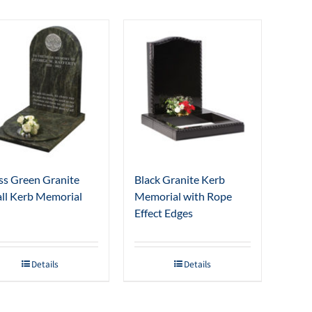
s Green Granite
Black Granite Kerb
ll Kerb Memorial
Memorial with Rope
Effect Edges
Details
Details