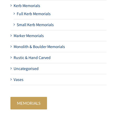
Kerb Memorials
Full Kerb Memorials
Small Kerb Memorials
Marker Memorials
Monolith & Boulder Memorials
Rustic & Hand Carved
Uncategorised
Vases
MEMORIALS