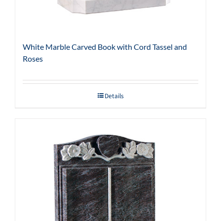
White Marble Carved Book with Cord Tassel and
Roses
Details