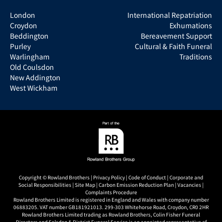
London
International Repatriation
Croydon
Exhumations
Beddington
Bereavement Support
Purley
Cultural & Faith Funeral
Warlingham
Traditions
Old Coulsdon
New Addington
West Wickham
Copyright © Rowland Brothers |
Privacy Policy
|
Code of Conduct
|
Corporate and
Social Responsibilities
|
Site Map
|
Carbon Emission Reduction Plan
|
Vacancies
|
Complaints Procedure
Rowland Brothers Limited is registered in England and Wales with company number
06883205. VAT number GB181921013. 299-303 Whitehorse Road, Croydon, CR0 2HR
Rowland Brothers Limited trading as Rowland Brothers, Colin Fisher Funeral
Directors and Selsdon & District Funeral Service is an appointed representative of