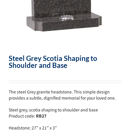
Steel Grey Scotia Shaping to
Shoulder and Base
The steel Grey granite headstone. This simple design
provides a subtle, dignified memorial for your loved one.
Steel grey, scotia shaping to shoulder and base
Product code:
RB27
Headstone: 27” x 21” x 3”