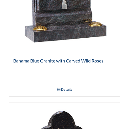
Bahama Blue Granite with Carved Wild Roses
Details