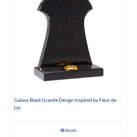
Galaxy Black Granite Design Inspired by Fleur de
Lys
Details