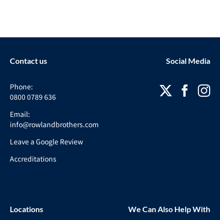
Contact us
Social Media
Phone:
0800 0789 636
Email:
info@rowlandbrothers.com
Leave a Google Review
Accreditations
Locations
We Can Also Help With