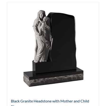
Black Granite Headstone with Mother and Child