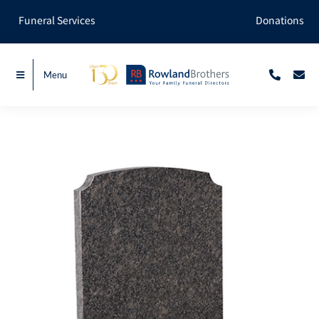
Skip
Funeral Services
Donations
to
content
Menu