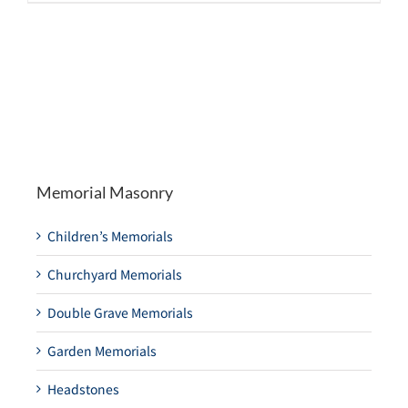
Memorial Masonry
Children’s Memorials
Churchyard Memorials
Double Grave Memorials
Garden Memorials
Headstones