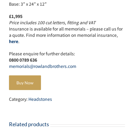
Base: 3” x 24” x 12”
£1,995
Price includes 100 cut letters, fitting and VAT
Insurance is available for all memorials – please call us for
a quote. Find more information on memorial insurance,
here
.
Please enquire for further details:
0800 0789 636
memorials@rowlandbrothers.com
Buy Now
Category:
Headstones
Related products