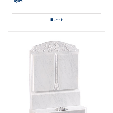
Figure
Details