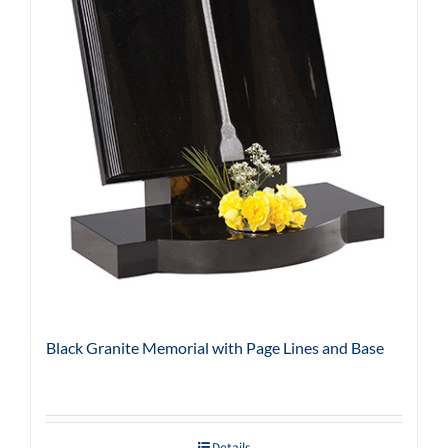
Black Granite Memorial with Page Lines and Base
Details