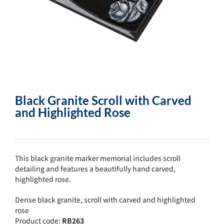
Black Granite Scroll with Carved
and Highlighted Rose
This black granite marker memorial includes scroll
detailing and features a beautifully hand carved,
highlighted rose.
Dense black granite, scroll with carved and highlighted
rose
Product code:
RB263