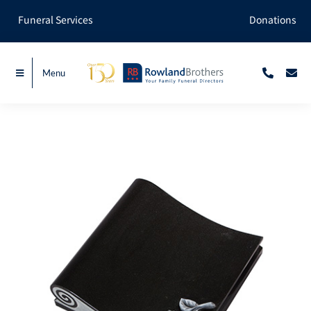
Skip
Funeral Services
Donations
to
content
Menu