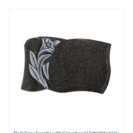
Dark Grey Granite with Carved and Highlighted Lily