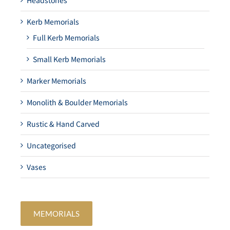
Headstones
Kerb Memorials
Full Kerb Memorials
Small Kerb Memorials
Marker Memorials
Monolith & Boulder Memorials
Rustic & Hand Carved
Uncategorised
Vases
MEMORIALS