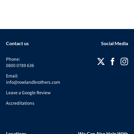
Contact us
Social Media
Phone:
0800 0789 636
Email:
info@rowlandbrothers.com
Leave a Google Review
Accreditations
Locations
We Can Also Help With