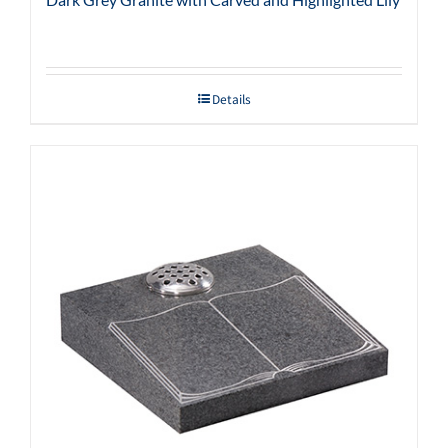
Details