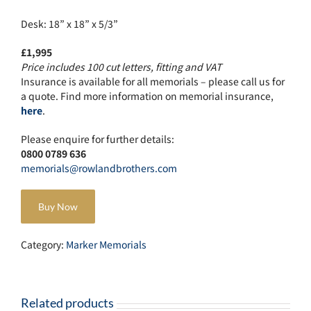
Desk: 18” x 18” x 5/3”
£1,995
Price includes 100 cut letters, fitting and VAT
Insurance is available for all memorials – please call us for
a quote. Find more information on memorial insurance,
here
.
Please enquire for further details:
0800 0789 636
memorials@rowlandbrothers.com
Buy Now
Category:
Marker Memorials
Related products