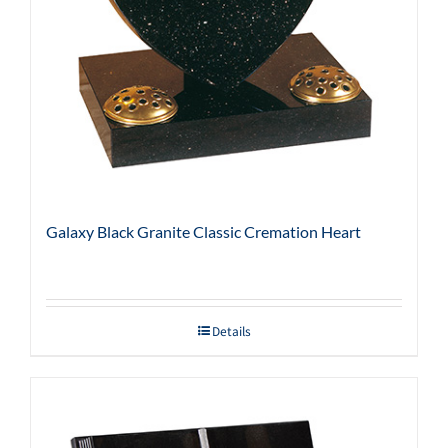
Galaxy Black Granite Classic Cremation Heart
Details