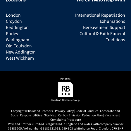
London
International Repatriation
Croydon
Exhumations
Beddington
Bereavement Support
Purley
Cultural & Faith Funeral
Warlingham
Traditions
Old Coulsdon
New Addington
West Wickham
Copyright © Rowland Brothers |
Privacy Policy
|
Code of Conduct
|
Corporate and
Social Responsibilities
|
Site Map
|
Carbon Emission Reduction Plan
|
Vacancies
|
Complaints Procedure
Rowland Brothers Limited is registered in England and Wales with company number
06883205. VAT number GB181921013. 299-303 Whitehorse Road, Croydon, CR0 2HR