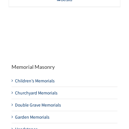
Memorial Masonry
Children’s Memorials
Churchyard Memorials
Double Grave Memorials
Garden Memorials