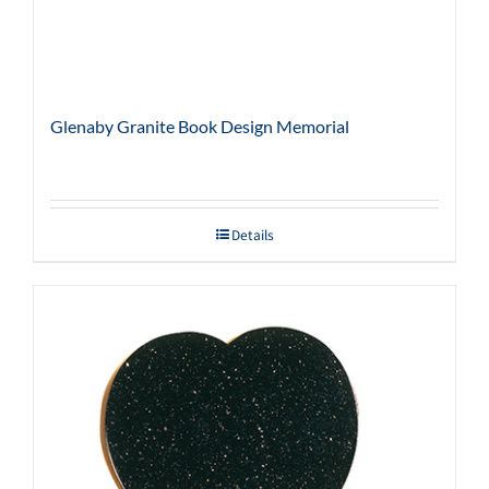
Glenaby Granite Book Design Memorial
Details