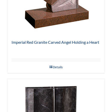
Imperial Red Granite Carved Angel Holding a Heart
Details