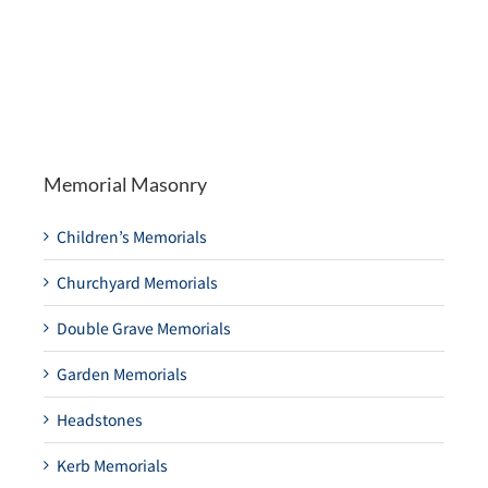
Memorial Masonry
Children’s Memorials
Churchyard Memorials
Double Grave Memorials
Garden Memorials
Headstones
Kerb Memorials