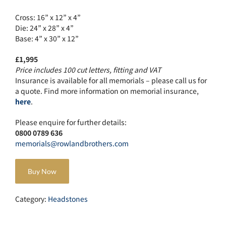
Cross: 16” x 12” x 4”
Die: 24” x 28” x 4”
Base: 4” x 30” x 12”
£1,995
Price includes 100 cut letters, fitting and VAT
Insurance is available for all memorials – please call us for
a quote. Find more information on memorial insurance,
here
.
Please enquire for further details:
0800 0789 636
memorials@rowlandbrothers.com
Buy Now
Category:
Headstones