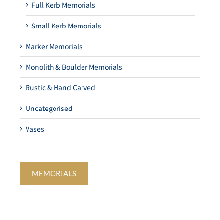
Full Kerb Memorials
Small Kerb Memorials
Marker Memorials
Monolith & Boulder Memorials
Rustic & Hand Carved
Uncategorised
Vases
MEMORIALS