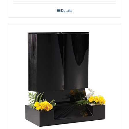
Details