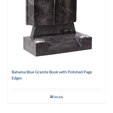
Bahama Blue Granite Book with Polished Page
Edges
Details