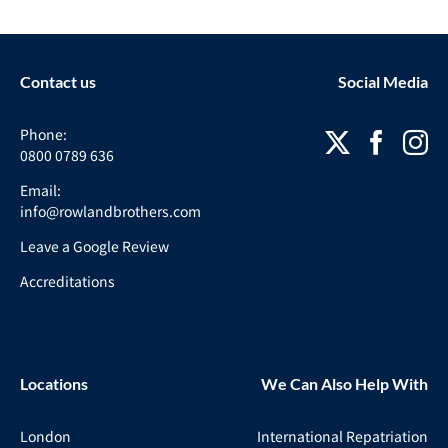
Contact us
Social Media
Phone:
0800 0789 636
Email:
info@rowlandbrothers.com
Leave a Google Review
Accreditations
Locations
We Can Also Help With
London
International Repatriation