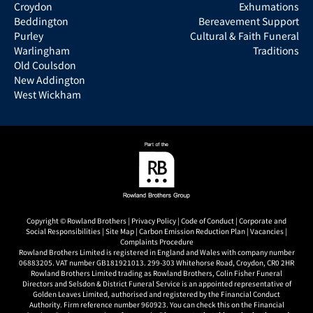
Croydon
Exhumations
Beddington
Bereavement Support
Purley
Cultural & Faith Funeral
Warlingham
Traditions
Old Coulsdon
New Addington
West Wickham
Copyright © Rowland Brothers |
Privacy Policy
|
Code of Conduct
|
Corporate and
Social Responsibilities
|
Site Map
|
Carbon Emission Reduction Plan
|
Vacancies
|
Complaints Procedure
Rowland Brothers Limited is registered in England and Wales with company number
06883205. VAT number GB181921013. 299-303 Whitehorse Road, Croydon, CR0 2HR
Rowland Brothers Limited trading as Rowland Brothers, Colin Fisher Funeral
Directors and Selsdon & District Funeral Service is an appointed representative of
Golden Leaves Limited, authorised and registered by the Financial Conduct
Authority. Firm reference number 960923. You can check this on the Financial