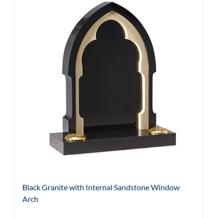
Black Granite with Internal Sandstone Window
Arch