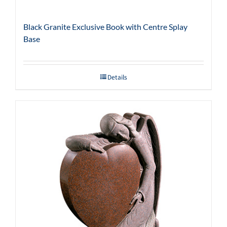
Black Granite Exclusive Book with Centre Splay
Base
Details