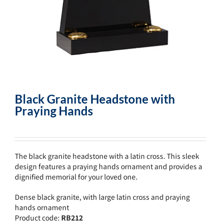
Black Granite Headstone with
Praying Hands
The black granite headstone with a latin cross. This sleek
design features a praying hands ornament and provides a
dignified memorial for your loved one.
Dense black granite, with large latin cross and praying
hands ornament
Product code:
RB212