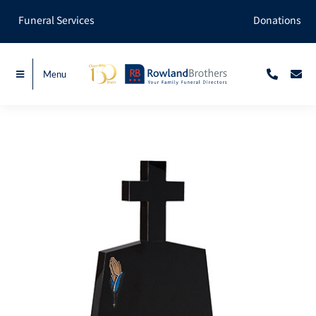
Skip
Funeral Services
Donations
to
content
Menu