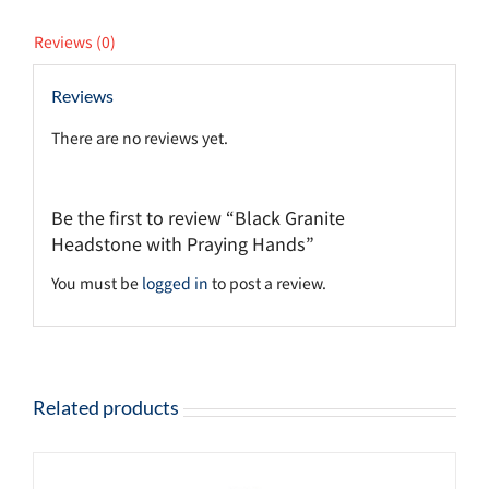
Reviews (0)
Reviews
There are no reviews yet.
Be the first to review “Black Granite
Headstone with Praying Hands”
You must be
logged in
to post a review.
Related products