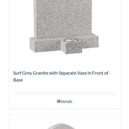
Surf Grey Granite with Separate Vase in Front of
Base
Details