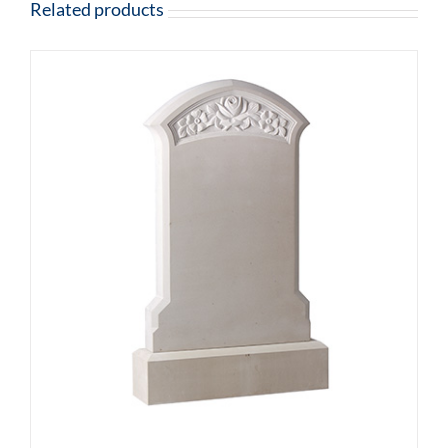
Related products