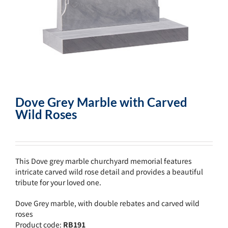
Dove Grey Marble with Carved
Wild Roses
This Dove grey marble churchyard memorial features
intricate carved wild rose detail and provides a beautiful
tribute for your loved one.
Dove Grey marble, with double rebates and carved wild
roses
Product code:
RB191