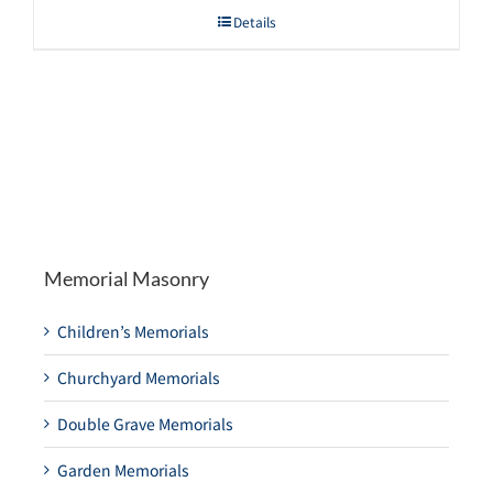
Details
Memorial Masonry
Children’s Memorials
Churchyard Memorials
Double Grave Memorials
Garden Memorials