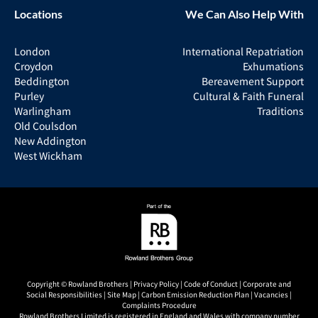
Locations
We Can Also Help With
London
International Repatriation
Croydon
Exhumations
Beddington
Bereavement Support
Purley
Cultural & Faith Funeral
Warlingham
Traditions
Old Coulsdon
New Addington
West Wickham
Copyright © Rowland Brothers |
Privacy Policy
|
Code of Conduct
|
Corporate and
Social Responsibilities
|
Site Map
|
Carbon Emission Reduction Plan
|
Vacancies
|
Complaints Procedure
Rowland Brothers Limited is registered in England and Wales with company number