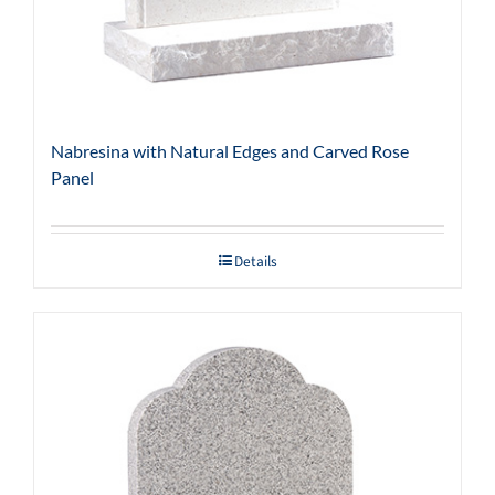
Nabresina with Natural Edges and Carved Rose
Panel
Details