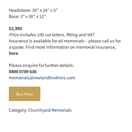
Headstone: 30” x 24” x 3”
Base: 3” x 30” x 12”
£2,995
Price includes 100 cut letters, fitting and VAT
Insurance is available for all memorials – please call us for
a quote. Find more information on memorial insurance,
here
.
Please enquire for further details:
0800 0789 636
memorials@rowlandbrothers.com
Buy Now
Category:
Churchyard Memorials