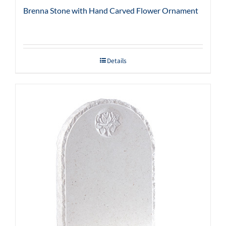
Brenna Stone with Hand Carved Flower Ornament
Details