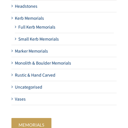
Headstones
Kerb Memorials
Full Kerb Memorials
Small Kerb Memorials
Marker Memorials
Monolith & Boulder Memorials
Rustic & Hand Carved
Uncategorised
Vases
MEMORIALS