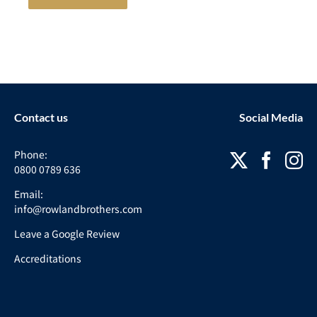
Contact us
Social Media
Phone:
0800 0789 636
Email:
info@rowlandbrothers.com
Leave a Google Review
Accreditations