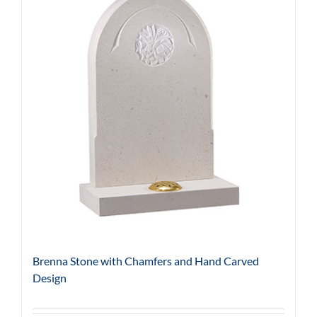
Brenna Stone with Chamfers and Hand Carved
Design