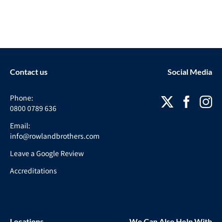
Contact us
Social Media
Phone:
0800 0789 636
Email:
info@rowlandbrothers.com
Leave a Google Review
Accreditations
Locations
We Can Also Help With