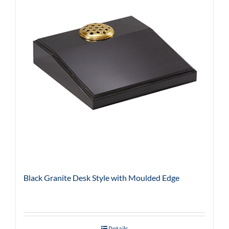
Black Granite Desk Style with Moulded Edge
Details