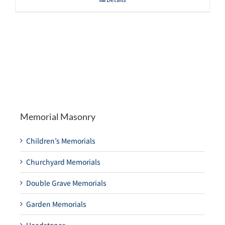
Memorial Masonry
Children’s Memorials
Churchyard Memorials
Double Grave Memorials
Garden Memorials