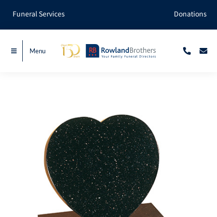
Skip
Funeral Services
Donations
to
content
Menu