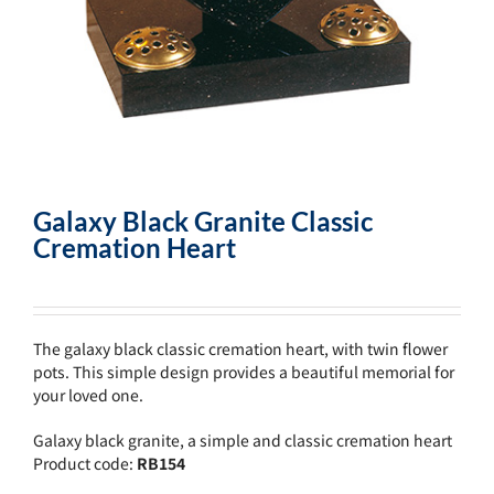
Galaxy Black Granite Classic
Cremation Heart
The galaxy black classic cremation heart, with twin flower
pots. This simple design provides a beautiful memorial for
your loved one.
Galaxy black granite, a simple and classic cremation heart
Product code:
RB154