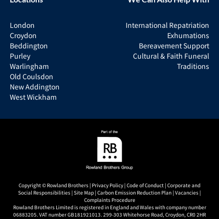
London
International Repatriation
Croydon
Exhumations
Beddington
Bereavement Support
Purley
Cultural & Faith Funeral
Warlingham
Traditions
Old Coulsdon
New Addington
West Wickham
Copyright © Rowland Brothers |
Privacy Policy
|
Code of Conduct
|
Corporate and
Social Responsibilities
|
Site Map
|
Carbon Emission Reduction Plan
|
Vacancies
|
Complaints Procedure
Rowland Brothers Limited is registered in England and Wales with company number
06883205. VAT number GB181921013. 299-303 Whitehorse Road, Croydon, CR0 2HR