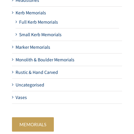
Headstones
Kerb Memorials
Full Kerb Memorials
Small Kerb Memorials
Marker Memorials
Monolith & Boulder Memorials
Rustic & Hand Carved
Uncategorised
Vases
MEMORIALS