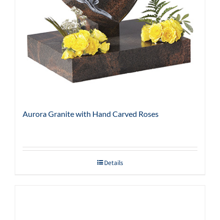
Aurora Granite with Hand Carved Roses
Details