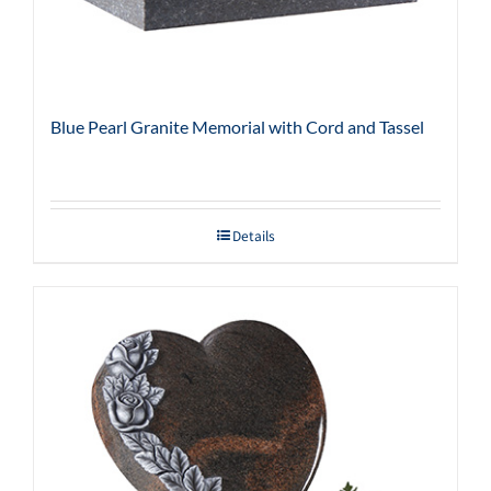
Blue Pearl Granite Memorial with Cord and Tassel
Details