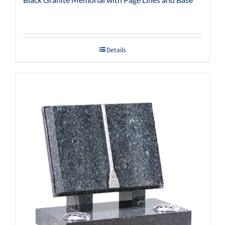
Details