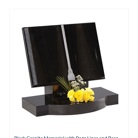
Black Granite Memorial with Page Lines and Base