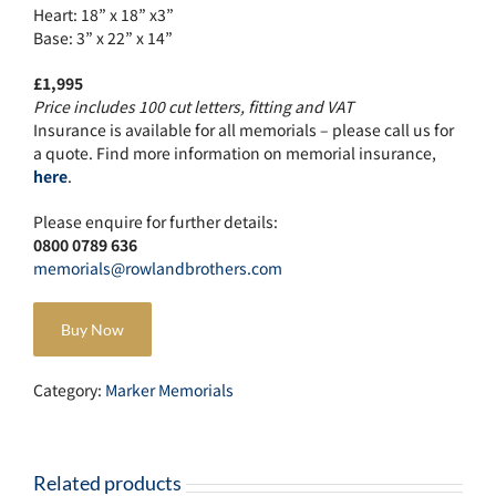
Heart: 18” x 18” x3”
Base: 3” x 22” x 14”
£1,995
Price includes 100 cut letters, fitting and VAT
Insurance is available for all memorials – please call us for
a quote. Find more information on memorial insurance,
here
.
Please enquire for further details:
0800 0789 636
memorials@rowlandbrothers.com
Buy Now
Category:
Marker Memorials
Related products