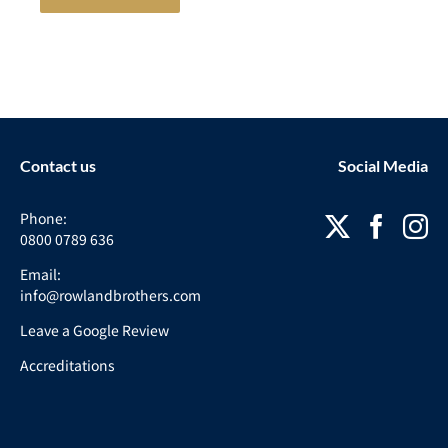
Contact us
Social Media
Phone:
0800 0789 636
Email:
info@rowlandbrothers.com
Leave a Google Review
Accreditations