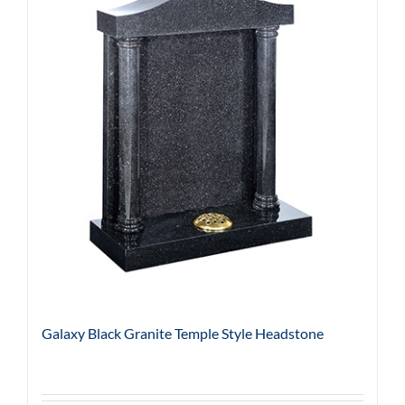
Galaxy Black Granite Temple Style Headstone