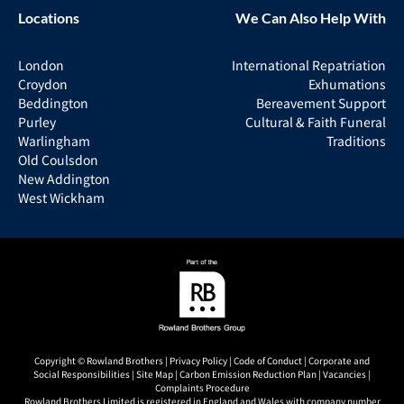
Locations
We Can Also Help With
London
International Repatriation
Croydon
Exhumations
Beddington
Bereavement Support
Purley
Cultural & Faith Funeral
Warlingham
Traditions
Old Coulsdon
New Addington
West Wickham
Copyright © Rowland Brothers |
Privacy Policy
|
Code of Conduct
|
Corporate and
Social Responsibilities
|
Site Map
|
Carbon Emission Reduction Plan
|
Vacancies
|
Complaints Procedure
Rowland Brothers Limited is registered in England and Wales with company number