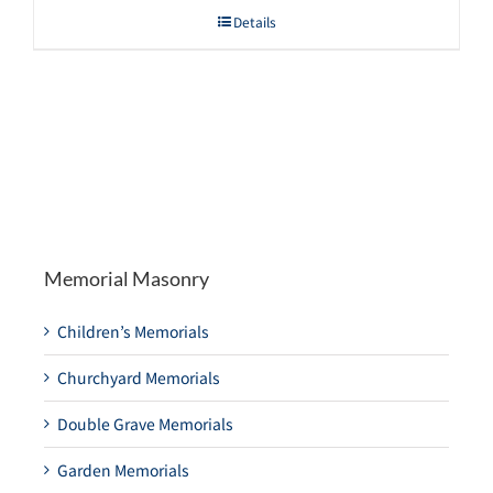
Details
Memorial Masonry
Children’s Memorials
Churchyard Memorials
Double Grave Memorials
Garden Memorials