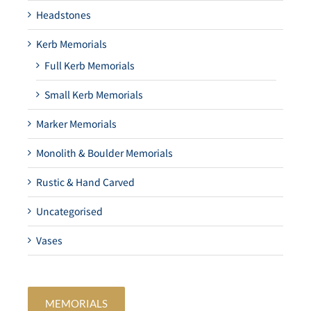
Headstones
Kerb Memorials
Full Kerb Memorials
Small Kerb Memorials
Marker Memorials
Monolith & Boulder Memorials
Rustic & Hand Carved
Uncategorised
Vases
MEMORIALS