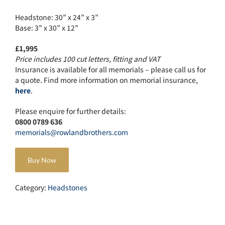
Headstone: 30” x 24” x 3”
Base: 3” x 30” x 12”
£1,995
Price includes 100 cut letters, fitting and VAT
Insurance is available for all memorials – please call us for
a quote. Find more information on memorial insurance,
here
.
Please enquire for further details:
0800 0789 636
memorials@rowlandbrothers.com
Buy Now
Category:
Headstones