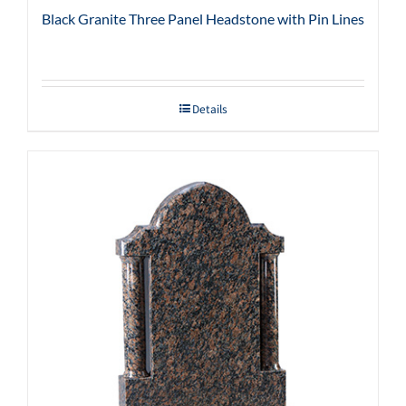
Black Granite Three Panel Headstone with Pin Lines
Details