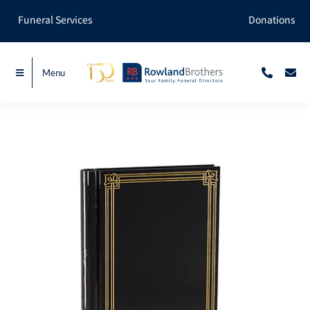
Skip
Funeral Services
Donations
to
content
Menu