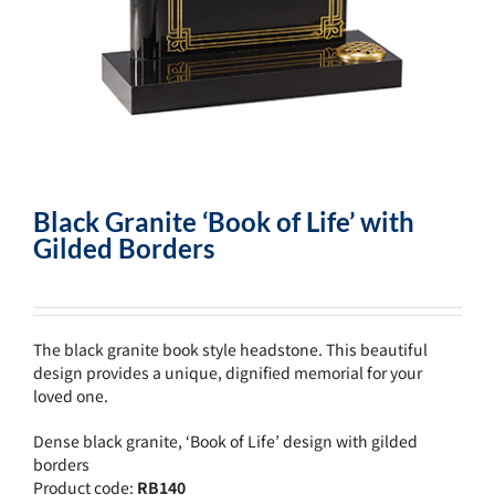
Black Granite ‘Book of Life’ with
Gilded Borders
The black granite book style headstone. This beautiful
design provides a unique, dignified memorial for your
loved one.
Dense black granite, ‘Book of Life’ design with gilded
borders
Product code:
RB140