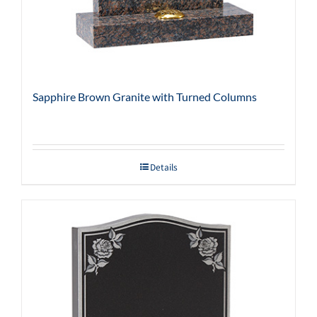
Sapphire Brown Granite with Turned Columns
Details