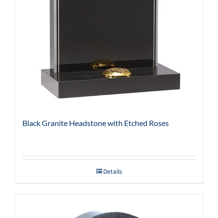
Black Granite Headstone with Etched Roses
Details