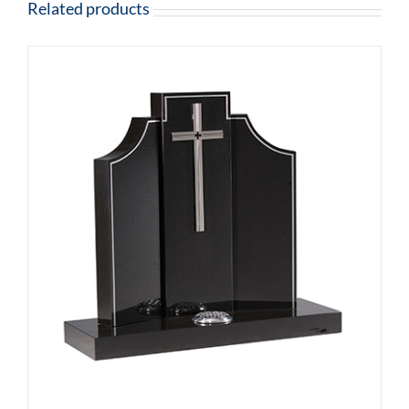
Related products