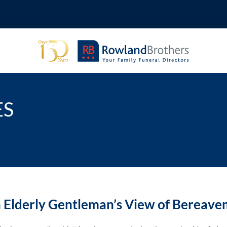
ES
 Elderly Gentleman’s View of Bereav