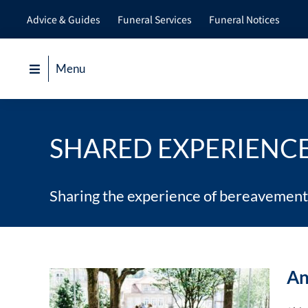
Skip
Advice & Guides
Funeral Services
Funeral Notices
to
content
Menu
SHARED EXPERIENC
Sharing the experience of bereavement
An